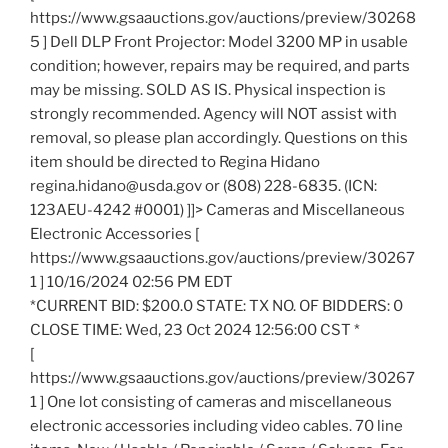
https://www.gsaauctions.gov/auctions/preview/30268
5 ] Dell DLP Front Projector: Model 3200 MP in usable
condition; however, repairs may be required, and parts
may be missing. SOLD AS IS. Physical inspection is
strongly recommended. Agency will NOT assist with
removal, so please plan accordingly. Questions on this
item should be directed to Regina Hidano
regina.hidano@usda.gov or (808) 228-6835. (ICN:
123AEU-4242 #0001) ]]> Cameras and Miscellaneous
Electronic Accessories [
https://www.gsaauctions.gov/auctions/preview/30267
1 ] 10/16/2024 02:56 PM EDT
*CURRENT BID: $200.0 STATE: TX NO. OF BIDDERS: 0
CLOSE TIME: Wed, 23 Oct 2024 12:56:00 CST *
[
https://www.gsaauctions.gov/auctions/preview/30267
1 ] One lot consisting of cameras and miscellaneous
electronic accessories including video cables. 70 line