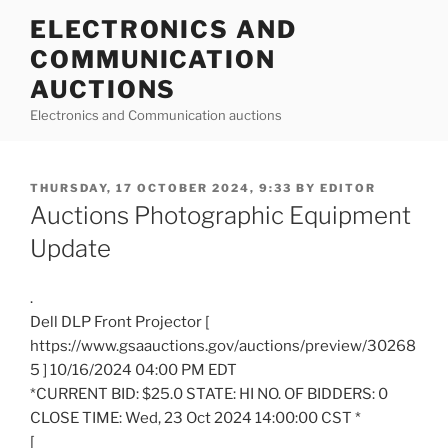
Skip
ELECTRONICS AND
to
COMMUNICATION
content
AUCTIONS
Electronics and Communication auctions
POSTED
THURSDAY, 17 OCTOBER 2024, 9:33
BY
EDITOR
ON
Auctions Photographic Equipment
Update
.
Dell DLP Front Projector [
https://www.gsaauctions.gov/auctions/preview/30268
5 ] 10/16/2024 04:00 PM EDT
*CURRENT BID: $25.0 STATE: HI NO. OF BIDDERS: 0
CLOSE TIME: Wed, 23 Oct 2024 14:00:00 CST *
[