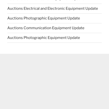
Auctions Electrical and Electronic Equipment Update
Auctions Photographic Equipment Update
Auctions Communication Equipment Update
Auctions Photographic Equipment Update