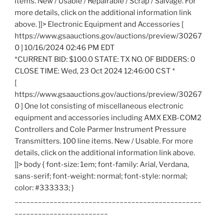
items. New / Usable / Repairable / Scrap / Salvage. For
more details, click on the additional information link
above. ]]> Electronic Equipment and Accessories [
https://www.gsaauctions.gov/auctions/preview/30267
0 ] 10/16/2024 02:46 PM EDT
*CURRENT BID: $100.0 STATE: TX NO. OF BIDDERS: 0
CLOSE TIME: Wed, 23 Oct 2024 12:46:00 CST *
[
https://www.gsaauctions.gov/auctions/preview/30267
0 ] One lot consisting of miscellaneous electronic
equipment and accessories including AMX EXB-COM2
Controllers and Cole Parmer Instrument Pressure
Transmitters. 100 line items. New / Usable. For more
details, click on the additional information link above.
]]> body { font-size: 1em; font-family: Arial, Verdana,
sans-serif; font-weight: normal; font-style: normal;
color: #333333; }
________________________________________________
________________________