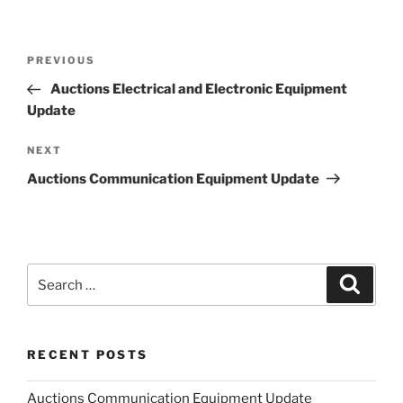
Post
Previous
PREVIOUS
navigation
Post
Auctions Electrical and Electronic Equipment
Update
Next
NEXT
Post
Auctions Communication Equipment Update
Search
Search
for:
RECENT POSTS
Auctions Communication Equipment Update