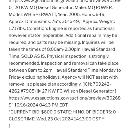
https://www.gsaauctions.gov/auctions/preview/30269
0 ] 20 KW MQ Diesel Generator: Make: MQ POWER,
Model: WHISPERWATT, Year: 2005, Hours: 949,
Approx. Dimensions: 76″x 30″ x 49,” Approx. Weight:
1,717lbs. Condition: Engine is reported as functional;
however, stator inoperable. Additional repairs may be
required, and parts may be missing. Inquiries will be
taken the times of 8:00am-2:30pm Hawaii Standard
Time. SOLD AS IS. Physical inspection is strongly
recommended. Inspection and removal can take place
between 8am to 2pm Hawaii Standard Time Monday to
Friday excluding holidays. Agency will NOT assist with
removal, so please plan accordingly. (ICN: 709242-
4262 #7905) ]]> 27 KW FG Wilson Diesel Generator [
https://www.gsaauctions.gov/auctions/preview/30268
9 ] 10/16/2024 04:13 PM EDT
*CURRENT BID: $600.0 STATE: HI NO. OF BIDDERS: 0
CLOSE TIME: Wed, 23 Oct 2024 14:13:00 CST *
[