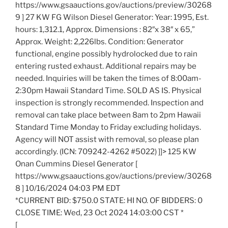
https://www.gsaauctions.gov/auctions/preview/30268
9 ] 27 KW FG Wilson Diesel Generator: Year: 1995, Est.
hours: 1,312.1, Approx. Dimensions : 82″x 38″ x 65,”
Approx. Weight: 2,226lbs. Condition: Generator
functional, engine possibly hydrolocked due to rain
entering rusted exhaust. Additional repairs may be
needed. Inquiries will be taken the times of 8:00am-
2:30pm Hawaii Standard Time. SOLD AS IS. Physical
inspection is strongly recommended. Inspection and
removal can take place between 8am to 2pm Hawaii
Standard Time Monday to Friday excluding holidays.
Agency will NOT assist with removal, so please plan
accordingly. (ICN: 709242-4262 #5022) ]]> 125 KW
Onan Cummins Diesel Generator [
https://www.gsaauctions.gov/auctions/preview/30268
8 ] 10/16/2024 04:03 PM EDT
*CURRENT BID: $750.0 STATE: HI NO. OF BIDDERS: 0
CLOSE TIME: Wed, 23 Oct 2024 14:03:00 CST *
[