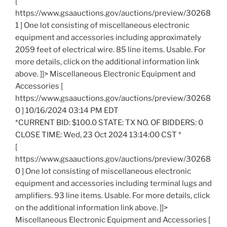
[
https://www.gsaauctions.gov/auctions/preview/30268
1 ] One lot consisting of miscellaneous electronic
equipment and accessories including approximately
2059 feet of electrical wire. 85 line items. Usable. For
more details, click on the additional information link
above. ]]> Miscellaneous Electronic Equipment and
Accessories [
https://www.gsaauctions.gov/auctions/preview/30268
0 ] 10/16/2024 03:14 PM EDT
*CURRENT BID: $100.0 STATE: TX NO. OF BIDDERS: 0
CLOSE TIME: Wed, 23 Oct 2024 13:14:00 CST *
[
https://www.gsaauctions.gov/auctions/preview/30268
0 ] One lot consisting of miscellaneous electronic
equipment and accessories including terminal lugs and
amplifiers. 93 line items. Usable. For more details, click
on the additional information link above. ]]>
Miscellaneous Electronic Equipment and Accessories [