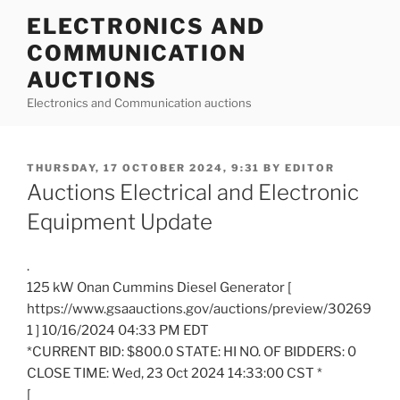
Skip
ELECTRONICS AND
to
COMMUNICATION
content
AUCTIONS
Electronics and Communication auctions
POSTED
THURSDAY, 17 OCTOBER 2024, 9:31
BY
EDITOR
ON
Auctions Electrical and Electronic
Equipment Update
.
125 kW Onan Cummins Diesel Generator [
https://www.gsaauctions.gov/auctions/preview/30269
1 ] 10/16/2024 04:33 PM EDT
*CURRENT BID: $800.0 STATE: HI NO. OF BIDDERS: 0
CLOSE TIME: Wed, 23 Oct 2024 14:33:00 CST *
[