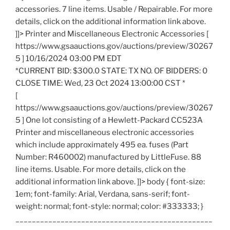
accessories. 7 line items. Usable / Repairable. For more
details, click on the additional information link above.
]]> Printer and Miscellaneous Electronic Accessories [
https://www.gsaauctions.gov/auctions/preview/30267
5 ] 10/16/2024 03:00 PM EDT
*CURRENT BID: $300.0 STATE: TX NO. OF BIDDERS: 0
CLOSE TIME: Wed, 23 Oct 2024 13:00:00 CST *
[
https://www.gsaauctions.gov/auctions/preview/30267
5 ] One lot consisting of a Hewlett-Packard CC523A
Printer and miscellaneous electronic accessories
which include approximately 495 ea. fuses (Part
Number: R460002) manufactured by LittleFuse. 88
line items. Usable. For more details, click on the
additional information link above. ]]> body { font-size:
1em; font-family: Arial, Verdana, sans-serif; font-
weight: normal; font-style: normal; color: #333333; }
________________________________________________