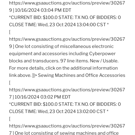
https://www.gsaauctions.gov/auctions/preview/30267
9 ] 10/16/2024 03:04 PM EDT
*CURRENT BID: $100.0 STATE: TX NO. OF BIDDERS: 0
CLOSE TIME: Wed, 23 Oct 2024 13:04:00 CST *
[
https://www.gsaauctions.gov/auctions/preview/30267
9 ] One lot consisting of miscellaneous electronic
equipment and accessories including Cyberpower
blocks and transducers. 97 line items. New / Usable.
For more details, click on the additional information
link above. ]]> Sewing Machines and Office Accessories
[
https://www.gsaauctions.gov/auctions/preview/30267
7 ] 10/16/2024 03:02 PM EDT
*CURRENT BID: $100.0 STATE: TX NO. OF BIDDERS: 0
CLOSE TIME: Wed, 23 Oct 2024 13:02:00 CST *
[
https://www.gsaauctions.gov/auctions/preview/30267
7 ] One lot consisting of sewing machines and office