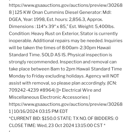
https://www.gsaauctions.gov/auctions/preview/30268
8 ] 125 KW Onan Cummins Diesel Generator: Mdl:
DGEA, Year: 1998, Est. hours: 2,856.3, Approx.
Dimensions : 114″x 39″ x 85,” Est. Weight: 5,400lbs.
Condition: Heavy Rust on Exterior, Stator is currently
inoperable. Additional repairs may be needed. Inquiries
will be taken the times of 8:00am-2:30pm Hawaii
Standard Time. SOLD AS IS. Physical inspection is
strongly recommended. Inspection and removal can
take place between 8am to 2pm Hawaii Standard Time
Monday to Friday excluding holidays. Agency will NOT
assist with removal, so please plan accordingly. (ICN:
709242-4239 #8964) ]]> Electrical Wire and
Miscellaneous Electronic Accessories [
https://www.gsaauctions.gov/auctions/preview/30268
1 ] 10/16/2024 03:15 PM EDT
*CURRENT BID: $150.0 STATE: TX NO. OF BIDDERS: 0
CLOSE TIME: Wed, 23 Oct 2024 13:15:00 CST *