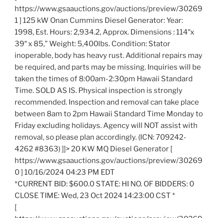
https://www.gsaauctions.gov/auctions/preview/30269
1 ] 125 kW Onan Cummins Diesel Generator: Year:
1998, Est. Hours: 2,934.2, Approx. Dimensions : 114″x
39″ x 85,” Weight: 5,400lbs. Condition: Stator
inoperable, body has heavy rust. Additional repairs may
be required, and parts may be missing. Inquiries will be
taken the times of 8:00am-2:30pm Hawaii Standard
Time. SOLD AS IS. Physical inspection is strongly
recommended. Inspection and removal can take place
between 8am to 2pm Hawaii Standard Time Monday to
Friday excluding holidays. Agency will NOT assist with
removal, so please plan accordingly. (ICN: 709242-
4262 #8363) ]]> 20 KW MQ Diesel Generator [
https://www.gsaauctions.gov/auctions/preview/30269
0 ] 10/16/2024 04:23 PM EDT
*CURRENT BID: $600.0 STATE: HI NO. OF BIDDERS: 0
CLOSE TIME: Wed, 23 Oct 2024 14:23:00 CST *
[