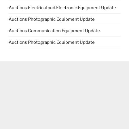
Auctions Electrical and Electronic Equipment Update
Auctions Photographic Equipment Update
Auctions Communication Equipment Update
Auctions Photographic Equipment Update