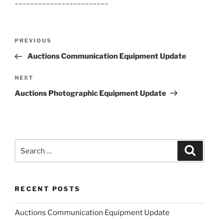
________________________
Post
Previous
PREVIOUS
navigation
Post
Auctions Communication Equipment Update
Next
NEXT
Post
Auctions Photographic Equipment Update
Search
Search
for:
RECENT POSTS
Auctions Communication Equipment Update