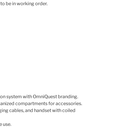
to be in working order.
ion system with OmniQuest branding.
rganized compartments for accessories.
ing cables, and handset with coiled
e use.