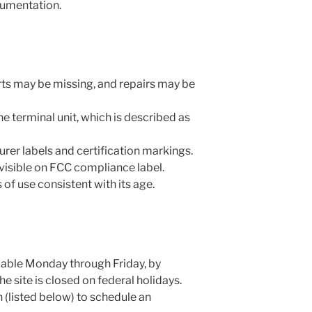
cumentation.
Parts may be missing, and repairs may be
e terminal unit, which is described as
rer labels and certification markings.
isible on FCC compliance label.
f use consistent with its age.
able Monday through Friday, by
 site is closed on federal holidays.
 (listed below) to schedule an