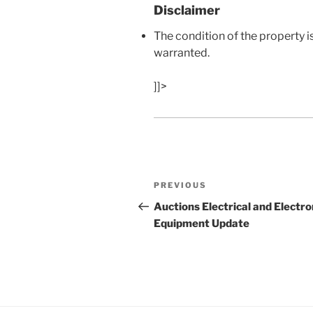
Disclaimer
The condition of the property i
warranted.
]]>
Post
Previous
PREVIOUS
navigation
Post
Auctions Electrical and Electro
Equipment Update