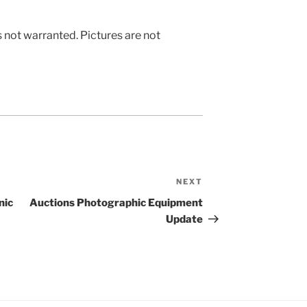
s not warranted. Pictures are not
NEXT
Next
Post
nic
Auctions Photographic Equipment
Update