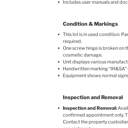
Includes user manuals and do
Condition & Markings
This lot is in used condition. 
required.
One screw hinge is broken on th
cosmetic damage.
Unit displays various manufactu
Handwritten marking “IH&SA” v
Equipment shows normal signs o
Inspection and Removal
Inspection and Removal:
Avail
confirmed appointment only. The
Contact the property custodian