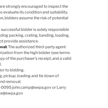
are strongly encouraged to inspect the
o evaluate its condition and suitability.
n, bidders assume the risk of potential
successful bidder is solely responsible
uding packing, crating, banding, loading,
ot provide assistance.
val:
The authorized third-party agent
rization from the high bidder (see terms
opy of the purchaser’s receipt, and a valid
.
or to bidding.
g, pickup, loading and tie down of
and removal.
0-0095 john.camp@swpa.gov or Larry
hite@swpa.gov