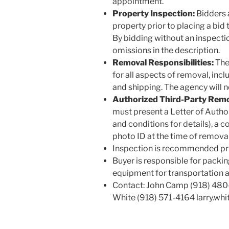
appointment.
Property Inspection:
Bidders 
property prior to placing a bid t
By bidding without an inspectio
omissions in the description.
Removal Responsibilities:
The 
for all aspects of removal, incl
and shipping. The agency will n
Authorized Third-Party Remo
must present a Letter of Autho
and conditions for details), a c
photo ID at the time of removal
Inspection is recommended pri
Buyer is responsible for packin
equipment for transportation 
Contact: John Camp (918) 48
White (918) 571-4164 larry.w