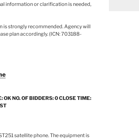
al information or clarification is needed,
on is strongly recommended. Agency will
ease plan accordingly. (ICN: 703188-
ne
: OK NO. OF BIDDERS: 0 CLOSE TIME:
CST
i ST251 satellite phone. The equipment is