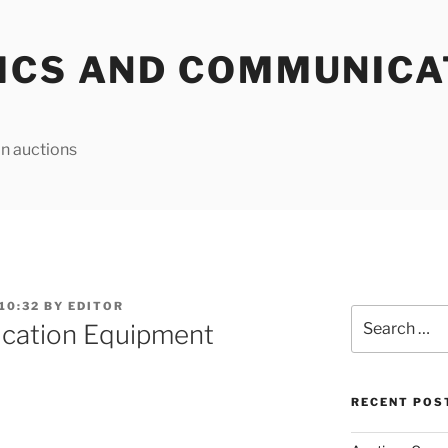
ICS AND COMMUNICA
n auctions
10:32
BY
EDITOR
Search
cation Equipment
for:
RECENT POS