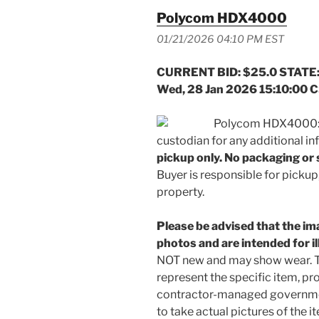
Polycom HDX4000
01/21/2026 04:10 PM EST
CURRENT BID: $25.0 STATE:
Wed, 28 Jan 2026 15:10:00 
Polycom HDX4000: “
custodian for any additional i
pickup only. No packaging or s
Buyer is responsible for pickup,
property.
Please be advised that the ima
photos and are intended for i
NOT new and may show wear. T
represent the specific item, pro
contractor-managed government
to take actual pictures of the it