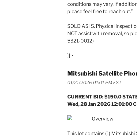
conditions may vary. If addition
please feel free to reach out.”
SOLD AS IS. Physical inspecti
NOT assist with removal, so pl
5321-0012)
]]>
Mitsubishi Satellite Pho
01/21/2026 01:01 PM EST
CURRENT BID: $150.0 STATE
Wed, 28 Jan 2026 12:01:00 
Overview
This lot contains (1) Mitsubish