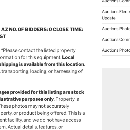
Auctions Comm
Auctions Elect
Update
Auctions Phot
 AZ NO. OF BIDDERS: 0 CLOSE TIME:
CST
Auctions Comm
Please contact the listed property
Auctions Phot
nformation for this equipment.
Local
hipping is available from this location
.
 transporting, loading, or harnessing of
ges provided for this listing are stock
llustrative purposes only
. Property is
hese photos may not accurately
perty, or product being offered. This is a
 facility, and we do not have access
em. Actual details, features, or