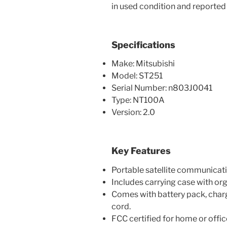
in used condition and reported 
Specifications
Make: Mitsubishi
Model: ST251
Serial Number: n803J0041
Type: NT100A
Version: 2.0
Key Features
Portable satellite communicat
Includes carrying case with o
Comes with battery pack, charg
cord.
FCC certified for home or offic