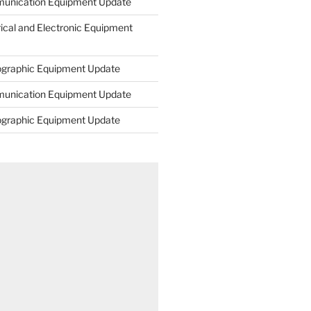
unication Equipment Update
rical and Electronic Equipment
ographic Equipment Update
unication Equipment Update
ographic Equipment Update