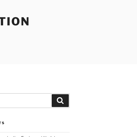
TION
Search
TS