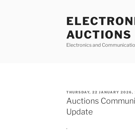
Skip
to
ELECTRON
content
AUCTIONS
Electronics and Communicatio
POSTED
THURSDAY, 22 JANUARY 2026, 
ON
Auctions Communi
Update
.