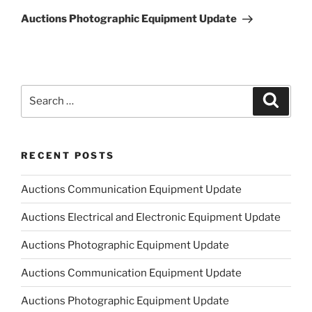
Post
Auctions Photographic Equipment Update
Search
Search
for:
RECENT POSTS
Auctions Communication Equipment Update
Auctions Electrical and Electronic Equipment Update
Auctions Photographic Equipment Update
Auctions Communication Equipment Update
Auctions Photographic Equipment Update