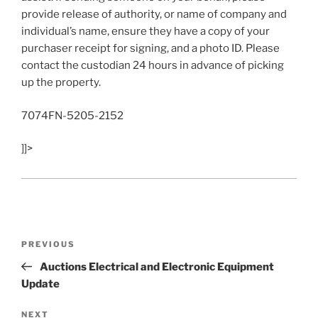
provide release of authority, or name of company and
individual’s name, ensure they have a copy of your
purchaser receipt for signing, and a photo ID. Please
contact the custodian 24 hours in advance of picking
up the property.
7074FN-5205-2152
]]>
Post
Previous
PREVIOUS
navigation
Post
Auctions Electrical and Electronic Equipment
Update
Next
NEXT