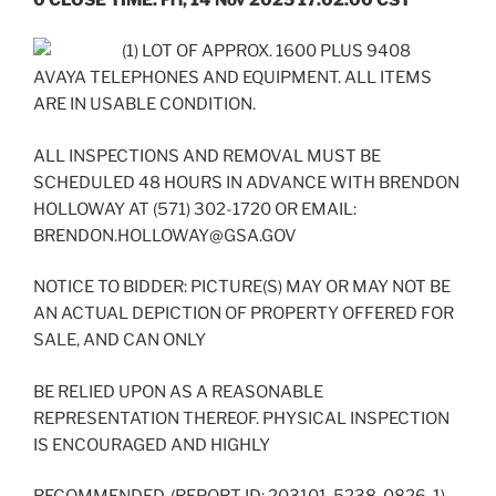
(1) LOT OF APPROX. 1600 PLUS 9408
AVAYA TELEPHONES AND EQUIPMENT. ALL ITEMS
ARE IN USABLE CONDITION.
ALL INSPECTIONS AND REMOVAL MUST BE
SCHEDULED 48 HOURS IN ADVANCE WITH BRENDON
HOLLOWAY AT (571) 302-1720 OR EMAIL:
BRENDON.HOLLOWAY@GSA.GOV
NOTICE TO BIDDER: PICTURE(S) MAY OR MAY NOT BE
AN ACTUAL DEPICTION OF PROPERTY OFFERED FOR
SALE, AND CAN ONLY
BE RELIED UPON AS A REASONABLE
REPRESENTATION THEREOF. PHYSICAL INSPECTION
IS ENCOURAGED AND HIGHLY