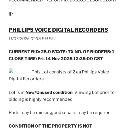
RECOMMENDED. (REPORT ID: 203101-5238-0826-1)
]]>
PHILLIPS VOICE DIGITAL RECORDERS
11/07/2025 01:35 PM EST
CURRENT BID: 25.0 STATE: TX NO. OF BIDDERS: 1
CLOSE TIME: Fri, 14 Nov 2025 12:35:00 CST
This Lot consists of 2 ea Phillips Voice
Digital Recorders.
Lot is in
New/Unused condition
. Viewing Lot prior to
bidding is highly recommended.
Parts may be missing, and repairs may be required.
CONDITION OF THE PROPERTY IS NOT