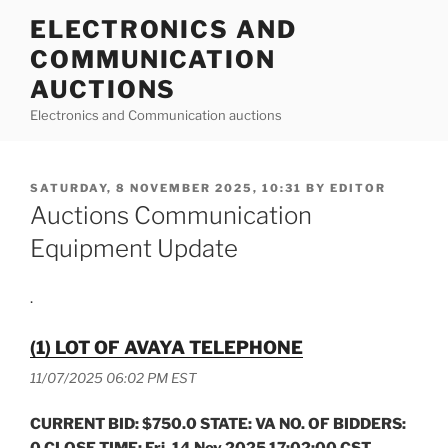
Skip
ELECTRONICS AND
to
COMMUNICATION
content
AUCTIONS
Electronics and Communication auctions
POSTED
SATURDAY, 8 NOVEMBER 2025, 10:31
BY
EDITOR
ON
Auctions Communication
Equipment Update
.
(1) LOT OF AVAYA TELEPHONE
11/07/2025 06:02 PM EST
CURRENT BID: $750.0 STATE: VA NO. OF BIDDERS:
0 CLOSE TIME: Fri, 14 Nov 2025 17:02:00 CST