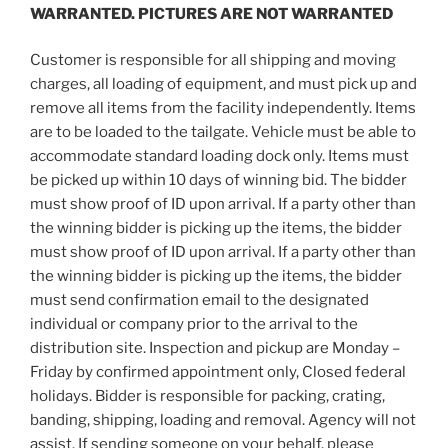
WARRANTED. PICTURES ARE NOT WARRANTED
Customer is responsible for all shipping and moving
charges, all loading of equipment, and must pick up and
remove all items from the facility independently. Items
are to be loaded to the tailgate. Vehicle must be able to
accommodate standard loading dock only. Items must
be picked up within 10 days of winning bid. The bidder
must show proof of ID upon arrival. If a party other than
the winning bidder is picking up the items, the bidder
must show proof of ID upon arrival. If a party other than
the winning bidder is picking up the items, the bidder
must send confirmation email to the designated
individual or company prior to the arrival to the
distribution site. Inspection and pickup are Monday –
Friday by confirmed appointment only, Closed federal
holidays. Bidder is responsible for packing, crating,
banding, shipping, loading and removal. Agency will not
assist. If sending someone on your behalf, please