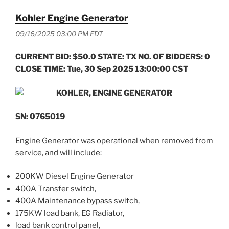
Kohler Engine Generator
09/16/2025 03:00 PM EDT
CURRENT BID: $50.0 STATE: TX NO. OF BIDDERS: 0
CLOSE TIME: Tue, 30 Sep 2025 13:00:00 CST
KOHLER, ENGINE GENERATOR
SN: 0765019
Engine Generator was operational when removed from
service, and will include:
200KW Diesel Engine Generator
400A Transfer switch,
400A Maintenance bypass switch,
175KW load bank, EG Radiator,
load bank control panel,