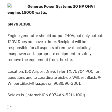
Generac Power Systems 30 HP OHVI
engine, 15000 watts,
SN 7831388.
Engine generator should output 240V, but only outputs
120V. Does not have a timer. Recipient will be
responsible for all aspects of removal including
manpower and appropriate equipment to safely
remove the equipment from the site.
Location: 150 Airport Drive, Tyler TX, 75704 POC for
questions and to coordinate pick-up: Wilbert Black, @
Wilbert.Black@faa.gov or (903)590-3001.
Sold as is. (Internal: ICN 6974AN-5211-1001)
]]>