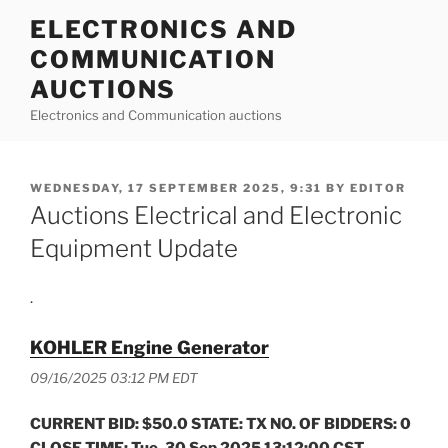
Skip
ELECTRONICS AND
to
COMMUNICATION
content
AUCTIONS
Electronics and Communication auctions
POSTED
WEDNESDAY, 17 SEPTEMBER 2025, 9:31
BY
EDITOR
ON
Auctions Electrical and Electronic
Equipment Update
.
KOHLER Engine Generator
09/16/2025 03:12 PM EDT
CURRENT BID: $50.0 STATE: TX NO. OF BIDDERS: 0
CLOSE TIME: Tue, 30 Sep 2025 13:12:00 CST