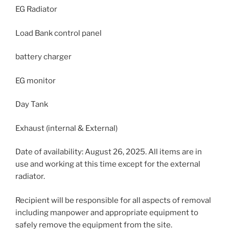
EG Radiator
Load Bank control panel
battery charger
EG monitor
Day Tank
Exhaust (internal & External)
Date of availability: August 26, 2025. All items are in
use and working at this time except for the external
radiator.
Recipient will be responsible for all aspects of removal
including manpower and appropriate equipment to
safely remove the equipment from the site.