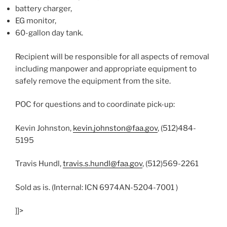
battery charger,
EG monitor,
60-gallon day tank.
Recipient will be responsible for all aspects of removal
including manpower and appropriate equipment to
safely remove the equipment from the site.
POC for questions and to coordinate pick-up:
Kevin Johnston,
kevin.johnston@faa.gov
, (512)484-
5195
Travis Hundl,
travis.s.hundl@faa.gov
, (512)569-2261
Sold as is. (Internal: ICN 6974AN-5204-7001 )
]]>