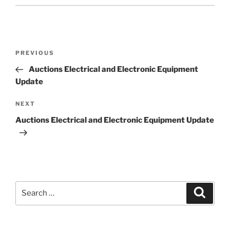
Post
Previous
PREVIOUS
navigation
Post
Auctions Electrical and Electronic Equipment
Update
Next
NEXT
Post
Auctions Electrical and Electronic Equipment Update
Search
Search
for: