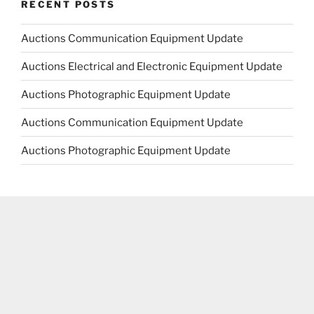
RECENT POSTS
Auctions Communication Equipment Update
Auctions Electrical and Electronic Equipment Update
Auctions Photographic Equipment Update
Auctions Communication Equipment Update
Auctions Photographic Equipment Update