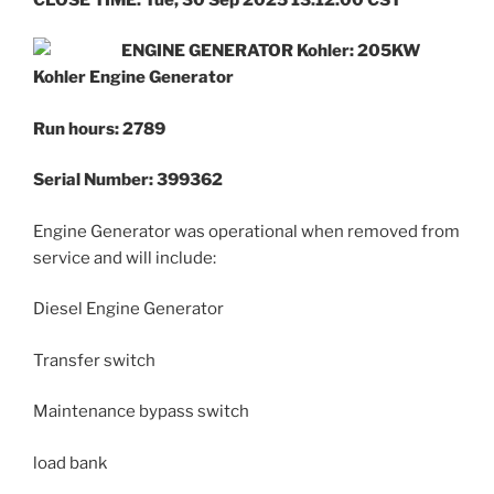
ENGINE GENERATOR Kohler: 205KW
Kohler Engine Generator
Run hours: 2789
Serial Number: 399362
Engine Generator was operational when removed from
service and will include:
Diesel Engine Generator
Transfer switch
Maintenance bypass switch
load bank