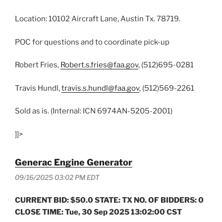
Location: 10102 Aircraft Lane, Austin Tx. 78719.
POC for questions and to coordinate pick-up
Robert Fries,
Robert.s.fries@faa.gov
, (512)695-0281
Travis Hundl,
travis.s.hundl@faa.gov
, (512)569-2261
Sold as is. (Internal: ICN 6974AN-5205-2001)
]]>
Generac Engine Generator
09/16/2025 03:02 PM EDT
CURRENT BID: $50.0 STATE: TX NO. OF BIDDERS: 0
CLOSE TIME: Tue, 30 Sep 2025 13:02:00 CST