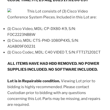
This Lot consists of (3) Cisco Video
Conference System Pieces. Included in this Lot are:
(1) Cisco Video, MDL: CP-DX80-K9, S/N:
FOC2223NB8W
(1) Cisco, MDL: CTS-PHD-1080P4XS, S/N:
A1AB09F00231
(1) Cisco Codec, MDL: C40 VIDEO T, S/N: FTT171201CT
ALL ITEMS HAVE HAD HDD REMOVED. NO POWER
SUPPLIES INCLUDED. NO SOFTWARE INCLUDED.
Lot is in Repairable condition.
Viewing Lot prior to
bidding is highly recommended. Please contact
Custodian prior to bidding with any questions
concerning this Lot. Parts may be missing, and repairs
are required.