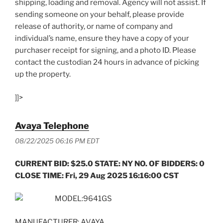
shipping, loading and removal. Agency will not assist. If
sending someone on your behalf, please provide
release of authority, or name of company and
individual’s name, ensure they have a copy of your
purchaser receipt for signing, and a photo ID. Please
contact the custodian 24 hours in advance of picking
up the property.
]]>
Avaya Telephone
08/22/2025 06:16 PM EDT
CURRENT BID: $25.0 STATE: NY NO. OF BIDDERS: 0
CLOSE TIME: Fri, 29 Aug 2025 16:16:00 CST
MODEL:9641GS
MANUFACTURER: AVAYA