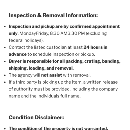
Inspection & Removal Information:
Inspection and pickup are by confirmed appointment
only
, MondayFriday, 8:30 AM3:30 PM (excluding
federal holidays).
Contact the listed custodian at least
24 hours in
advance
to schedule inspection or pickup.
Buyer is responsible for all packing, crating, banding,
shipping, loading, and removal.
The agency will
not assist
with removal.
If a third party is picking up the item, a written release
of authority must be provided, including the company
name and the individuals full name..
Condition Disclaimer:
The condition of the property is not warranted.