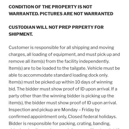
CONDITION OF THE PROPERTY IS NOT
WARRANTED. PICTURES ARE NOT WARRANTED
CUSTODIAN WILL NOT PREP PRPERTY FOR
SHIPMENT.
Customer is responsible for all shipping and moving
charges, all loading of equipment, and must pick up and
remove all item(s) from the facility independently.
Item(s) are to be loaded to the tailgate. Vehicle must be
able to accommodate standard loading dock only.
Item(s) must be picked up within 10 days of winning
bid. The bidder must show proof of ID upon arrival. If a
party other than the winning bidder is picking up the
item(s), the bidder must show proof of ID upon arrival.
Inspection and pickup are Monday – Friday by
confirmed appointment only, Closed federal holidays.
Bidder is responsible for packing, crating, banding,