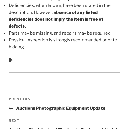
Deficiencies, when known, have been stated in the
description. However,
absence of any listed
deficiencies does not imply the item is free of
defects.
Parts may be missing, and repairs may be required.
Physical inspection is strongly recommended prior to
bidding.
]]>
Post
Previous
PREVIOUS
navigation
Post
Auctions Photographic Equipment Update
Next
NEXT
Post