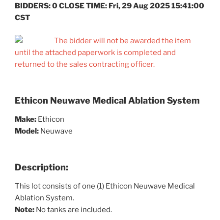
BIDDERS: 0 CLOSE TIME: Fri, 29 Aug 2025 15:41:00
CST
The bidder will not be awarded the item
until the attached paperwork is completed and
returned to the sales contracting officer.
Ethicon Neuwave Medical Ablation System
Make:
Ethicon
Model:
Neuwave
Description:
This lot consists of one (1) Ethicon Neuwave Medical
Ablation System.
Note:
No tanks are included.