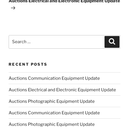
Auctions Electrical and Electronic Equipment Update
Search
Search
for:
RECENT POSTS
Auctions Communication Equipment Update
Auctions Electrical and Electronic Equipment Update
Auctions Photographic Equipment Update
Auctions Communication Equipment Update
Auctions Photographic Equipment Update