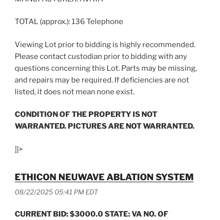
TOTAL (approx.): 136 Telephone
Viewing Lot prior to bidding is highly recommended.
Please contact custodian prior to bidding with any
questions concerning this Lot. Parts may be missing,
and repairs may be required. If deficiencies are not
listed, it does not mean none exist.
CONDITION OF THE PROPERTY IS NOT
WARRANTED. PICTURES ARE NOT WARRANTED.
]]>
ETHICON NEUWAVE ABLATION SYSTEM
08/22/2025 05:41 PM EDT
CURRENT BID: $3000.0 STATE: VA NO. OF