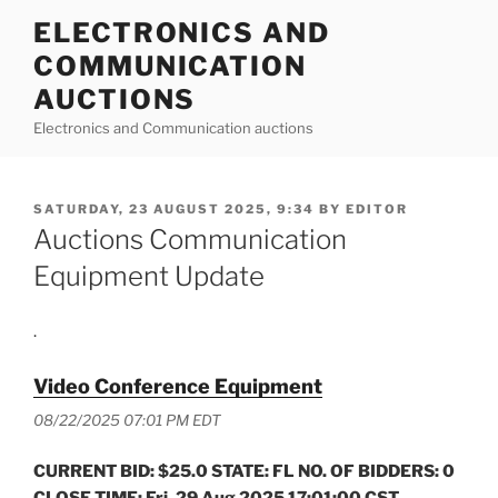
Skip
ELECTRONICS AND
to
COMMUNICATION
content
AUCTIONS
Electronics and Communication auctions
POSTED
SATURDAY, 23 AUGUST 2025, 9:34
BY
EDITOR
ON
Auctions Communication
Equipment Update
.
Video Conference Equipment
08/22/2025 07:01 PM EDT
CURRENT BID: $25.0 STATE: FL NO. OF BIDDERS: 0
CLOSE TIME: Fri, 29 Aug 2025 17:01:00 CST