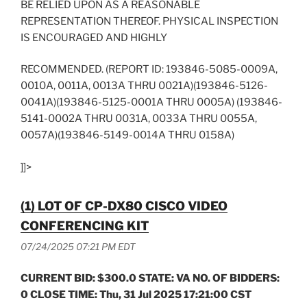
BE RELIED UPON AS A REASONABLE
REPRESENTATION THEREOF. PHYSICAL INSPECTION
IS ENCOURAGED AND HIGHLY
RECOMMENDED. (REPORT ID: 193846-5085-0009A,
0010A, 0011A, 0013A THRU 0021A)(193846-5126-
0041A)(193846-5125-0001A THRU 0005A) (193846-
5141-0002A THRU 0031A, 0033A THRU 0055A,
0057A)(193846-5149-0014A THRU 0158A)
]]>
(1) LOT OF CP-DX80 CISCO VIDEO
CONFERENCING KIT
07/24/2025 07:21 PM EDT
CURRENT BID: $300.0 STATE: VA NO. OF BIDDERS:
0 CLOSE TIME: Thu, 31 Jul 2025 17:21:00 CST