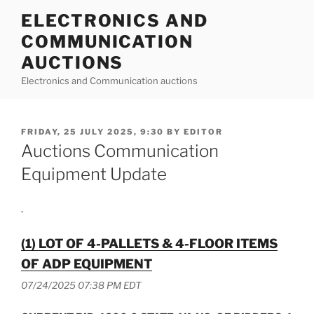
Skip
ELECTRONICS AND
to
COMMUNICATION
content
AUCTIONS
Electronics and Communication auctions
POSTED
FRIDAY, 25 JULY 2025, 9:30
BY
EDITOR
ON
Auctions Communication
Equipment Update
.
(1) LOT OF 4-PALLETS & 4-FLOOR ITEMS
OF ADP EQUIPMENT
07/24/2025 07:38 PM EDT