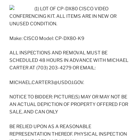
(1) LOT OF CP-DX80 CISCO VIDEO
CONFERENCING KIT. ALL ITEMS ARE IN NEW OR
UNUSED CONDITION.
Make: CISCO Model: CP-DX80-K9
ALL INSPECTIONS AND REMOVAL MUST BE
SCHEDULED 48 HOURS IN ADVANCE WITH MICHAEL
CARTER AT (703) 203-4279 OR EMAIL:
MICHAEL.CARTER3@USDOJ.GOV.
NOTICE TO BIDDER: PICTURE(S) MAY OR MAY NOT BE
AN ACTUAL DEPICTION OF PROPERTY OFFERED FOR
SALE, AND CAN ONLY
BE RELIED UPON AS A REASONABLE
REPRESENTATION THEREOF. PHYSICAL INSPECTION