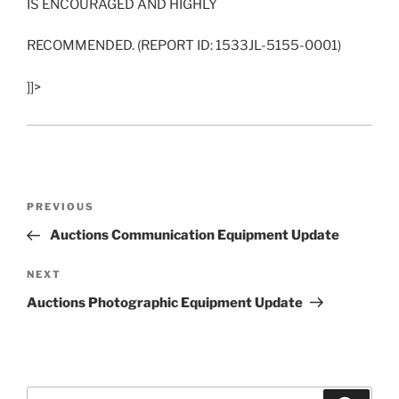
IS ENCOURAGED AND HIGHLY
RECOMMENDED. (REPORT ID: 1533JL-5155-0001)
]]>
Post
Previous
PREVIOUS
navigation
Post
Auctions Communication Equipment Update
Next
NEXT
Post
Auctions Photographic Equipment Update
Search