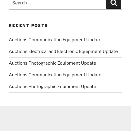
Search
for:
RECENT POSTS
Auctions Communication Equipment Update
Auctions Electrical and Electronic Equipment Update
Auctions Photographic Equipment Update
Auctions Communication Equipment Update
Auctions Photographic Equipment Update