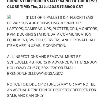
CURRENT BID: 1800.0 STATE: VA NO. OF BIDDERS: 1
CLOSE TIME: Thu, 31 Jul 2025 17:38:00 CST
(1) LOT OF 4-PALLETS & 4-FLOOR ITEMS
OF VARIOUS ADP CONSISTING OF: PRINTER,
LAPTOPS, CAMERAS, UPS, PLOTTER, CPU, MONITORS,
KVM, DOCKING STATION, DATA COMMUNICATION
EQUIPMENT, SWITCH, SERVERS, AND FIREWALL. ALL
ITEMS ARE IN USABLE CONDITION.
ALL INSPECTIONS AND REMOVAL MUST BE
SCHEDULED 48 HOURS IN ADVANCE WITH BRENDON
HOLLOWAY AT (571) 302-1720 OR EMAIL:
BRENDON.HOLLOWAY@GSA.GOV.
NOTICE TO BIDDER: PICTURE(S) MAY OR MAY NOT BE
AN ACTUAL DEPICTION OF PROPERTY OFFERED FOR
SALE, AND CAN ONLY