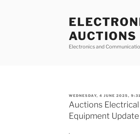
Skip
to
ELECTRON
content
AUCTIONS
Electronics and Communicatio
POSTED
WEDNESDAY, 4 JUNE 2025, 9:3
ON
Auctions Electrical
Equipment Update
.