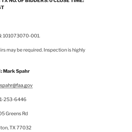
 TX NO. OF BIDDERS: 0 CLOSE TIME:
ST
 101073070-001.
rs may be required. Inspection is highly
: Mark Spahr
.spahr@faa.gov
1-253-6446
5 Greens Rd
ton, TX 77032