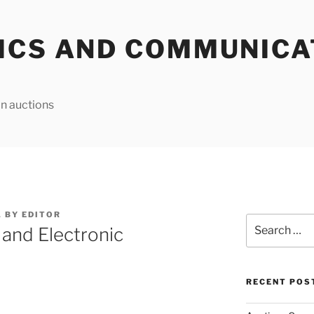
ICS AND COMMUNICA
n auctions
1
BY
EDITOR
Search
 and Electronic
for:
RECENT POS