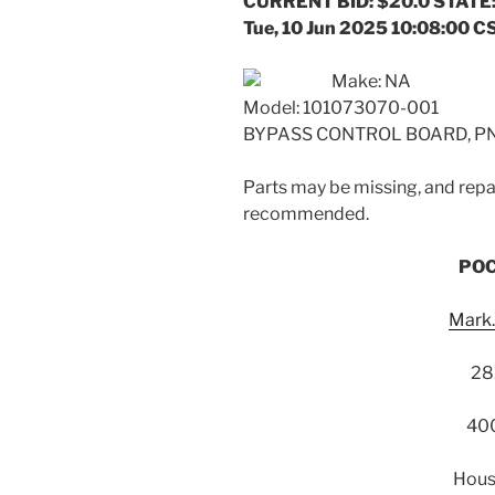
CURRENT BID: $20.0 STATE:
Tue, 10 Jun 2025 10:08:00 C
Make: NA
Model: 101073070-001
BYPASS CONTROL BOARD, PN:
Parts may be missing, and repai
recommended.
POC
Mark
28
400
Hous