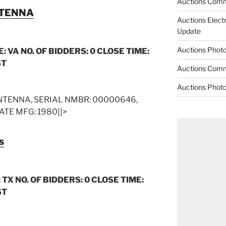
Auctions Comm
NTENNA
Auctions Elect
Update
Auctions Phot
: VA NO. OF BIDDERS: 0 CLOSE TIME:
ST
Auctions Comm
Auctions Phot
TENNA, SERIAL NMBR: 00000646,
ATE MFG: 1980]]>
s
 TX NO. OF BIDDERS: 0 CLOSE TIME:
ST