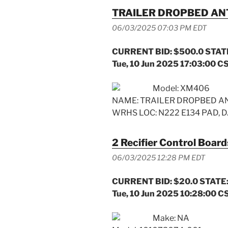
TRAILER DROPBED A
06/03/2025 07:03 PM EDT
CURRENT BID: $500.0 STATE
Tue, 10 Jun 2025 17:03:00 C
Model: XM406
NAME: TRAILER DROPBED AN
WRHS LOC: N222 E134 PAD, D
2 Recifier Control Board
06/03/2025 12:28 PM EDT
CURRENT BID: $20.0 STATE:
Tue, 10 Jun 2025 10:28:00 C
Make: NA