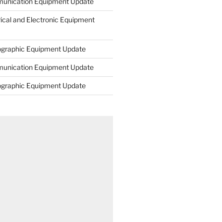
unication Equipment Update
rical and Electronic Equipment
ographic Equipment Update
unication Equipment Update
ographic Equipment Update