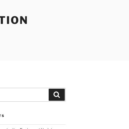
TION
Search
TS