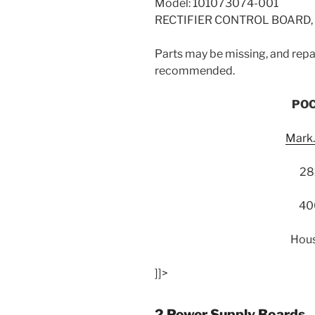
Model: 101073074-001
RECTIFIER CONTROL BOARD, 
Parts may be missing, and repai
recommended.
POC
Mark
28
40
Hous
]]>
2 Power Supply Boards