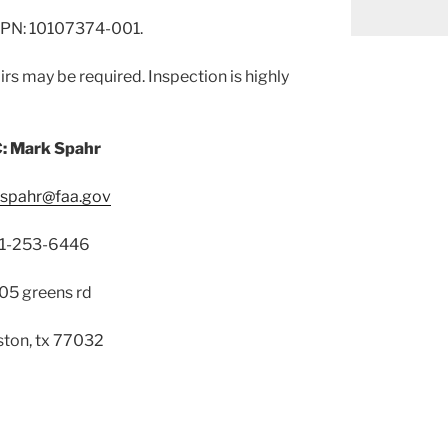
PN: 10107374-001.
rs may be required. Inspection is highly
: Mark Spahr
.spahr@faa.gov
1-253-6446
05 greens rd
ton, tx 77032