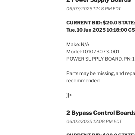
06/03/2025 12:18 PM EDT
CURRENT BID: $20.0 STATE:
Tue, 10 Jun 2025 10:18:00 C
Make: N/A
Model: 101073073-001
POWER SUPPLY BOARD, PN: 1
Parts may be missing, and repai
recommended.
]]>
2 Bypass Control Board
06/03/2025 12:08 PM EDT