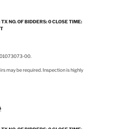
 TX NO. OF BIDDERS: 0 CLOSE TIME:
ST
01073073-00.
rs may be required. Inspection is highly
s