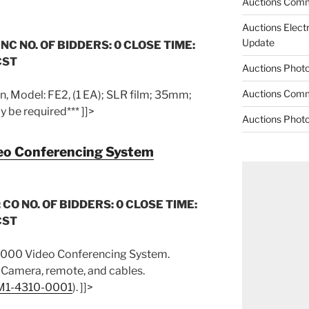
Auctions Comm
Auctions Elect
Update
 NC NO. OF BIDDERS: 0 CLOSE TIME:
CST
Auctions Phot
Auctions Comm
, Model: FE2, (1 EA); SLR film; 35mm;
 be required*** ]]>
Auctions Phot
o Conferencing System
 CO NO. OF BIDDERS: 0 CLOSE TIME:
CST
000 Video Conferencing System.
 Camera, remote, and cables.
M1-4310-0001
). ]]>