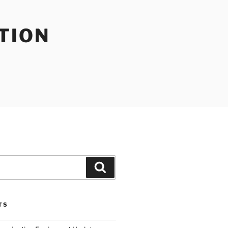
TION
Search
TS