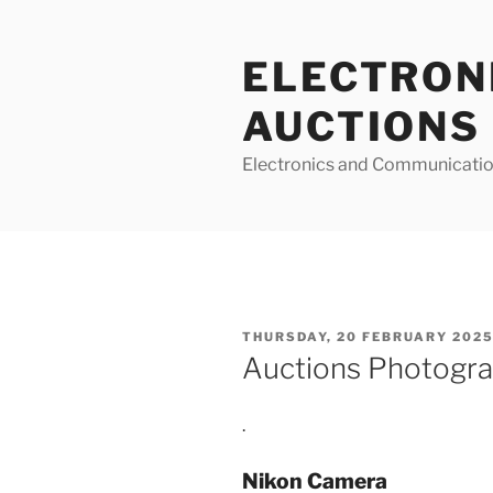
Skip
to
ELECTRON
content
AUCTIONS
Electronics and Communicatio
POSTED
THURSDAY, 20 FEBRUARY 2025
ON
Auctions Photogra
.
Nikon Camera