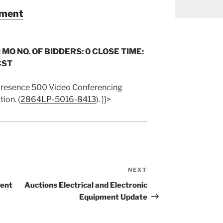
pment
 MO NO. OF BIDDERS: 0 CLOSE TIME:
CST
Presence 500 Video Conferencing
ion. (
2864LP-5016-8413
). ]]>
NEXT
Next
Post
ment
Auctions Electrical and Electronic
Equipment Update