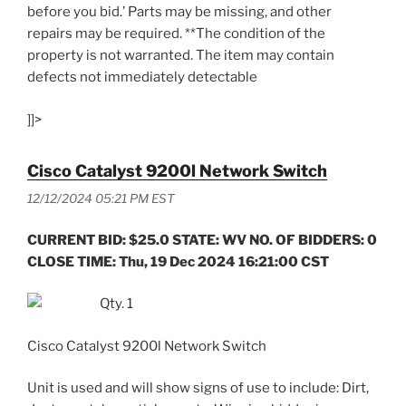
before you bid.’ Parts may be missing, and other
repairs may be required. **The condition of the
property is not warranted. The item may contain
defects not immediately detectable
]]>
Cisco Catalyst 9200l Network Switch
12/12/2024 05:21 PM EST
CURRENT BID: $25.0 STATE: WV NO. OF BIDDERS: 0
CLOSE TIME: Thu, 19 Dec 2024 16:21:00 CST
Qty. 1
Cisco Catalyst 9200l Network Switch
Unit is used and will show signs of use to include: Dirt,