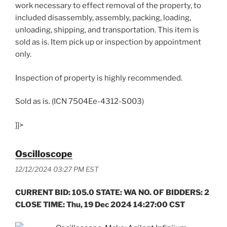
work necessary to effect removal of the property, to
included disassembly, assembly, packing, loading,
unloading, shipping, and transportation. This item is
sold as is. Item pick up or inspection by appointment
only.
Inspection of property is highly recommended.
Sold as is. (ICN 7504Ee-4312-S003)
]]>
Oscilloscope
12/12/2024 03:27 PM EST
CURRENT BID: 105.0 STATE: WA NO. OF BIDDERS: 2
CLOSE TIME: Thu, 19 Dec 2024 14:27:00 CST