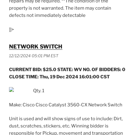
repairs may be required. **The condition of the
property is not warranted. The item may contain
defects not immediately detectable
]]>
NETWORK SWITCH
12/12/2024 05:01 PM EST
CURRENT BID: $25.0 STATE: WV NO. OF BIDDERS: 0
CLOSE TIME: Thu, 19 Dec 2024 16:01:00 CST
Qty. 1
Make: Cisco Cisco Catalyst 3560-CX Network Switch
Unit is used and will show signs of use to include: Dirt,
dust, scratches, stickers, etc. Winning bidder is
responsible for Pickup, movement and transportation