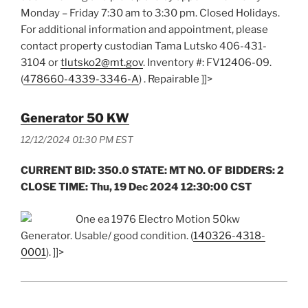
Monday – Friday 7:30 am to 3:30 pm. Closed Holidays.
For additional information and appointment, please
contact property custodian Tama Lutsko 406-431-
3104 or
tlutsko2@mt.gov
. Inventory #: FV12406-09.
(
478660-4339-3346-A
) . Repairable ]]>
Generator 50 KW
12/12/2024 01:30 PM EST
CURRENT BID: 350.0 STATE: MT NO. OF BIDDERS: 2
CLOSE TIME: Thu, 19 Dec 2024 12:30:00 CST
One ea 1976 Electro Motion 50kw
Generator. Usable/ good condition. (
140326-4318-
0001
). ]]>