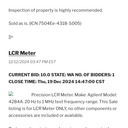
Inspection of property is highly recommended.
Sold as is. (ICN 7504Ee-4318-S005)
]]>
LCR Meter
12/12/2024 03:47 PM EST
CURRENT BID: 10.0 STATE: WA NO. OF BIDDERS: 1
CLOSE TIME: Thu, 19 Dec 2024 14:47:00 CST
Precision LCR Meter. Make: Agilent Model:
4284A. 20 Hz to 1 MHz test frequency range. This Sale
listing is for LCR Meter ONLY, no other components or
accessories are included or available.