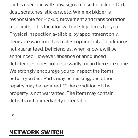
Unit is used and will show signs of use to include: Dirt,
dust, scratches, stickers, etc. Winning bidder is
responsible for Pickup, movement and transportation
of all units. This location will not ship items for you.
Physical inspection available, by appointment only.
Items are warranted as to description only. Condition is
not guaranteed. Deficiencies, when known, will be
announced. However, absence of announced
deficiencies does not necessarily mean there are none.
We strongly encourage you to inspect the items
before you bid.’ Parts may be missing, and other
repairs may be required. **The condition of the
property is not warranted. The item may contain
defects not immediately detectable
]]>
NETWORK SWITCH