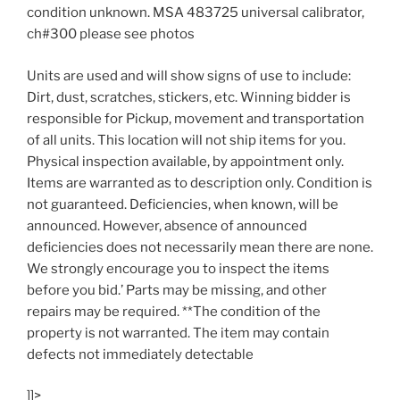
condition unknown. MSA 483725 universal calibrator,
ch#300 please see photos
Units are used and will show signs of use to include:
Dirt, dust, scratches, stickers, etc. Winning bidder is
responsible for Pickup, movement and transportation
of all units. This location will not ship items for you.
Physical inspection available, by appointment only.
Items are warranted as to description only. Condition is
not guaranteed. Deficiencies, when known, will be
announced. However, absence of announced
deficiencies does not necessarily mean there are none.
We strongly encourage you to inspect the items
before you bid.’ Parts may be missing, and other
repairs may be required. **The condition of the
property is not warranted. The item may contain
defects not immediately detectable
]]>