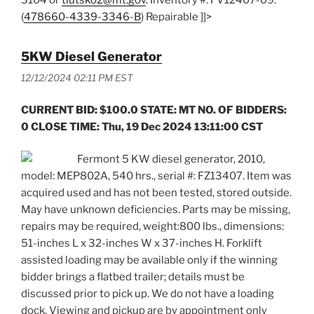
(
478660-4339-3346-B
) Repairable ]]>
5KW Diesel Generator
12/12/2024 02:11 PM EST
CURRENT BID: $100.0 STATE: MT NO. OF BIDDERS:
0 CLOSE TIME: Thu, 19 Dec 2024 13:11:00 CST
Fermont 5 KW diesel generator, 2010,
model: MEP802A, 540 hrs., serial #: FZ13407. Item was
acquired used and has not been tested, stored outside.
May have unknown deficiencies. Parts may be missing,
repairs may be required, weight:800 lbs., dimensions:
51-inches L x 32-inches W x 37-inches H. Forklift
assisted loading may be available only if the winning
bidder brings a flatbed trailer; details must be
discussed prior to pick up. We do not have a loading
dock. Viewing and pickup are by appointment only