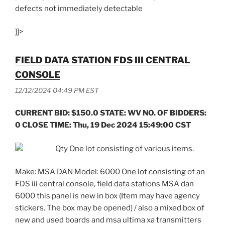
defects not immediately detectable
]]>
FIELD DATA STATION FDS III CENTRAL
CONSOLE
12/12/2024 04:49 PM EST
CURRENT BID: $150.0 STATE: WV NO. OF BIDDERS:
0 CLOSE TIME: Thu, 19 Dec 2024 15:49:00 CST
Qty One lot consisting of various items.
Make: MSA DAN Model: 6000 One lot consisting of an
FDS iii central console, field data stations MSA dan
6000 this panel is new in box (Item may have agency
stickers. The box may be opened) / also a mixed box of
new and used boards and msa ultima xa transmitters