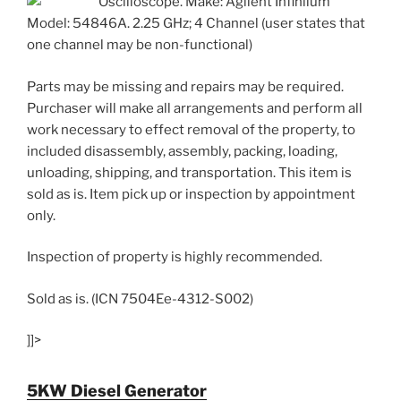
Oscilloscope. Make: Agilent Infiniium
Model: 54846A. 2.25 GHz; 4 Channel (user states that
one channel may be non-functional)
Parts may be missing and repairs may be required.
Purchaser will make all arrangements and perform all
work necessary to effect removal of the property, to
included disassembly, assembly, packing, loading,
unloading, shipping, and transportation. This item is
sold as is. Item pick up or inspection by appointment
only.
Inspection of property is highly recommended.
Sold as is. (ICN 7504Ee-4312-S002)
]]>
5KW Diesel Generator