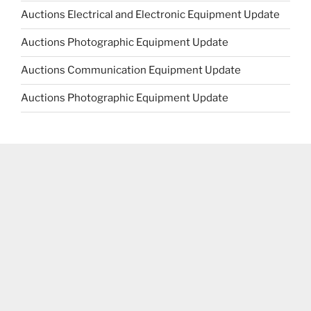
Auctions Electrical and Electronic Equipment Update
Auctions Photographic Equipment Update
Auctions Communication Equipment Update
Auctions Photographic Equipment Update