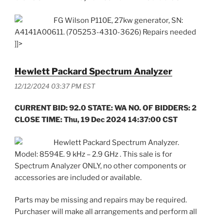
FG Wilson P110E, 27kw generator, SN:
A4141A00611. (705253-4310-3626) Repairs needed
]]>
Hewlett Packard Spectrum Analyzer
12/12/2024 03:37 PM EST
CURRENT BID: 92.0 STATE: WA NO. OF BIDDERS: 2
CLOSE TIME: Thu, 19 Dec 2024 14:37:00 CST
Hewlett Packard Spectrum Analyzer.
Model: 8594E. 9 kHz – 2.9 GHz . This sale is for
Spectrum Analyzer ONLY, no other components or
accessories are included or available.
Parts may be missing and repairs may be required.
Purchaser will make all arrangements and perform all