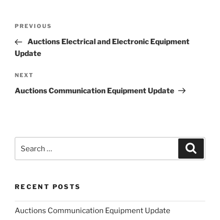
Post
Previous
PREVIOUS
navigation
Post
Auctions Electrical and Electronic Equipment
Update
Next
NEXT
Post
Auctions Communication Equipment Update
Search
Search
for:
RECENT POSTS
Auctions Communication Equipment Update