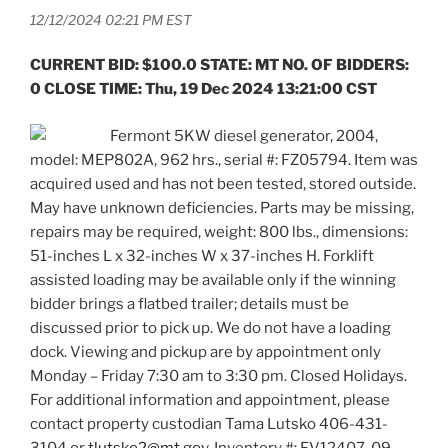
12/12/2024 02:21 PM EST
CURRENT BID: $100.0 STATE: MT NO. OF BIDDERS:
0 CLOSE TIME: Thu, 19 Dec 2024 13:21:00 CST
Fermont 5KW diesel generator, 2004,
model: MEP802A, 962 hrs., serial #: FZ05794. Item was
acquired used and has not been tested, stored outside.
May have unknown deficiencies. Parts may be missing,
repairs may be required, weight: 800 lbs., dimensions:
51-inches L x 32-inches W x 37-inches H. Forklift
assisted loading may be available only if the winning
bidder brings a flatbed trailer; details must be
discussed prior to pick up. We do not have a loading
dock. Viewing and pickup are by appointment only
Monday – Friday 7:30 am to 3:30 pm. Closed Holidays.
For additional information and appointment, please
contact property custodian Tama Lutsko 406-431-
3104 or
tlutsko2@mt.gov
. Inventory #: FV12407-09.