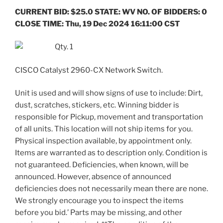
CURRENT BID: $25.0 STATE: WV NO. OF BIDDERS: 0
CLOSE TIME: Thu, 19 Dec 2024 16:11:00 CST
Qty. 1
CISCO Catalyst 2960-CX Network Switch.
Unit is used and will show signs of use to include: Dirt,
dust, scratches, stickers, etc. Winning bidder is
responsible for Pickup, movement and transportation
of all units. This location will not ship items for you.
Physical inspection available, by appointment only.
Items are warranted as to description only. Condition is
not guaranteed. Deficiencies, when known, will be
announced. However, absence of announced
deficiencies does not necessarily mean there are none.
We strongly encourage you to inspect the items
before you bid.’ Parts may be missing, and other