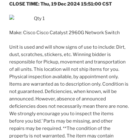
CLOSE TIME: Thu, 19 Dec 2024 15:51:00 CST
Qty 1
Make: Cisco Cisco Catalyst 2960G Network Switch
Unit is used and will show signs of use to include: Dirt,
dust, scratches, stickers, etc. Winning bidder is
responsible for Pickup, movement and transportation
of all units. This location will not ship items for you.
Physical inspection available, by appointment only.
Items are warranted as to description only. Condition is
not guaranteed. Deficiencies, when known, will be
announced. However, absence of announced
deficiencies does not necessarily mean there are none.
We strongly encourage you to inspect the items
before you bid.’ Parts may be missing, and other
repairs may be required. **The condition of the
property is not warranted. The item may contain