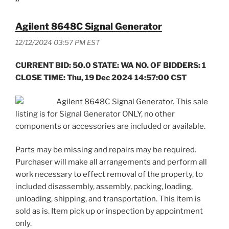
Agilent 8648C Signal Generator
12/12/2024 03:57 PM EST
CURRENT BID: 50.0 STATE: WA NO. OF BIDDERS: 1
CLOSE TIME: Thu, 19 Dec 2024 14:57:00 CST
Agilent 8648C Signal Generator. This sale
listing is for Signal Generator ONLY, no other
components or accessories are included or available.
Parts may be missing and repairs may be required.
Purchaser will make all arrangements and perform all
work necessary to effect removal of the property, to
included disassembly, assembly, packing, loading,
unloading, shipping, and transportation. This item is
sold as is. Item pick up or inspection by appointment
only.