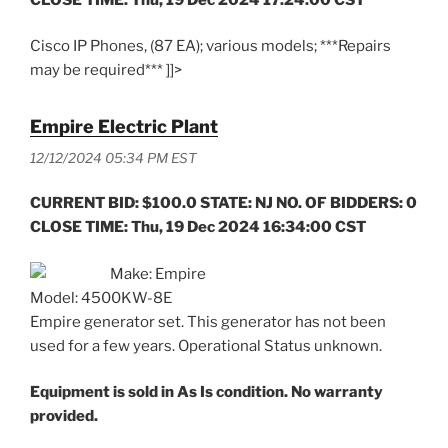
Cisco IP Phones, (87 EA); various models; ***Repairs
may be required*** ]]>
Empire Electric Plant
12/12/2024 05:34 PM EST
CURRENT BID: $100.0 STATE: NJ NO. OF BIDDERS: 0
CLOSE TIME: Thu, 19 Dec 2024 16:34:00 CST
Make: Empire
Model: 4500KW-8E
Empire generator set. This generator has not been
used for a few years. Operational Status unknown.
Equipment is sold in As Is condition. No warranty
provided.