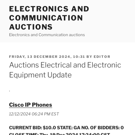
Skip
ELECTRONICS AND
to
COMMUNICATION
content
AUCTIONS
Electronics and Communication auctions
POSTED
FRIDAY, 13 DECEMBER 2024, 10:31
BY
EDITOR
ON
Auctions Electrical and Electronic
Equipment Update
.
Cisco IP Phones
12/12/2024 06:24 PM EST
CURRENT BID: $10.0 STATE: GA NO. OF BIDDERS: 0
CLOSE TIME: Thu, 19 Dec 2024 17:24:00 CST