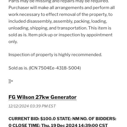
Parts may be missing and repairs may be required.
Purchaser will make all arrangements and perform all
work necessary to effect removal of the property, to
included disassembly, assembly, packing, loading,
unloading, shipping, and transportation. This item is
sold as is. Item pick up or inspection by appointment
only.
Inspection of property is highly recommended.
Sold as is. (ICN 7504Ee-4318-S004)
]]>
FG Wilson 27kw Generator
12/12/2024 03:39 PM EST
CURRENT BID: $100.0 STATE: NM NO. OF BIDDERS:
0 CLOSE TIME: Thu, 19 Dec 2024 14:39:00 CST