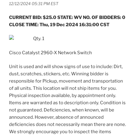
12/12/2024 05:31 PM EST
CURRENT BID: $25.0 STATE: WV NO. OF BIDDERS: 0
CLOSE TIME: Thu, 19 Dec 2024 16:31:00 CST
Qty. 1
Cisco Catalyst 2960-X Network Switch
Unit is used and will show signs of use to include: Dirt,
dust, scratches, stickers, etc. Winning bidder is
responsible for Pickup, movement and transportation
of all units. This location will not ship items for you.
Physical inspection available, by appointment only.
Items are warranted as to description only. Condition is
not guaranteed. Deficiencies, when known, will be
announced. However, absence of announced
deficiencies does not necessarily mean there are none.
We strongly encourage you to inspect the items