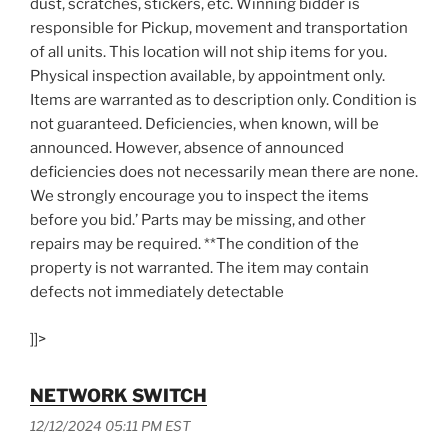
dust, scratches, stickers, etc. Winning bidder is
responsible for Pickup, movement and transportation
of all units. This location will not ship items for you.
Physical inspection available, by appointment only.
Items are warranted as to description only. Condition is
not guaranteed. Deficiencies, when known, will be
announced. However, absence of announced
deficiencies does not necessarily mean there are none.
We strongly encourage you to inspect the items
before you bid.’ Parts may be missing, and other
repairs may be required. **The condition of the
property is not warranted. The item may contain
defects not immediately detectable
]]>
NETWORK SWITCH
12/12/2024 05:11 PM EST