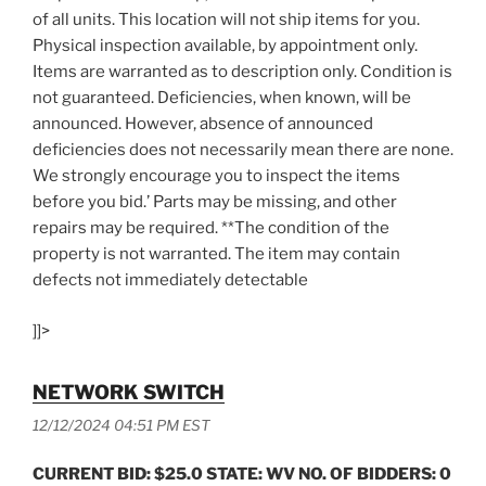
of all units. This location will not ship items for you.
Physical inspection available, by appointment only.
Items are warranted as to description only. Condition is
not guaranteed. Deficiencies, when known, will be
announced. However, absence of announced
deficiencies does not necessarily mean there are none.
We strongly encourage you to inspect the items
before you bid.’ Parts may be missing, and other
repairs may be required. **The condition of the
property is not warranted. The item may contain
defects not immediately detectable
]]>
NETWORK SWITCH
12/12/2024 04:51 PM EST
CURRENT BID: $25.0 STATE: WV NO. OF BIDDERS: 0