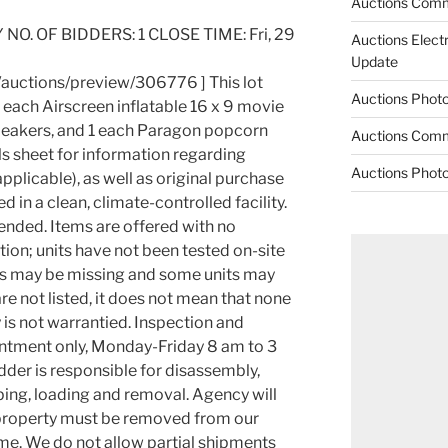
Auctions Comm
 NO. OF BIDDERS: 1 CLOSE TIME: Fri, 29
Auctions Elect
Update
/auctions/preview/306776 ] This lot
Auctions Phot
1 each Airscreen inflatable 16 x 9 movie
peakers, and 1 each Paragon popcorn
Auctions Comm
ls sheet for information regarding
Auctions Phot
plicable), as well as original purchase
d in a clean, climate-controlled facility.
ended. Items are offered with no
ion; units have not been tested on-site
arts may be missing and some units may
 are not listed, it does not mean that none
y is not warrantied. Inspection and
ntment only, Monday-Friday 8 am to 3
dder is responsible for disassembly,
ping, loading and removal. Agency will
ll property must be removed from our
me. We do not allow partial shipments