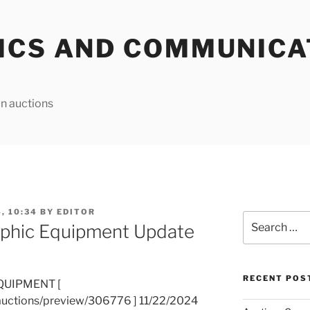
ICS AND COMMUNICA
n auctions
, 10:34
BY
EDITOR
Search
phic Equipment Update
for:
RECENT POS
QUIPMENT [
auctions/preview/306776 ] 11/22/2024