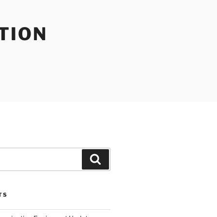
TION
Search
TS