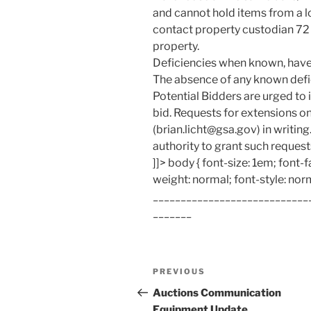
and cannot hold items from a lot
contact property custodian 72 
property.
Deficiencies when known, have 
The absence of any known defic
Potential Bidders are urged to i
bid. Requests for extensions o
(brian.licht@gsa.gov) in writin
authority to grant such request
]]> body { font-size: 1em; font-f
weight: normal; font-style: nor
____________________________
_______
Post
Previous
PREVIOUS
navigation
Post
Auctions Communication
Equipment Update