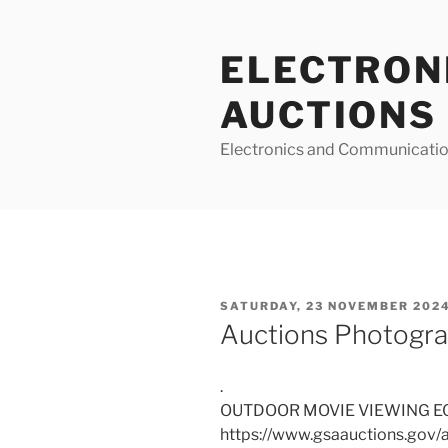
Skip
to
ELECTRON
content
AUCTIONS
Electronics and Communicatio
POSTED
SATURDAY, 23 NOVEMBER 2024
ON
Auctions Photogra
.
OUTDOOR MOVIE VIEWING E
https://www.gsaauctions.gov/