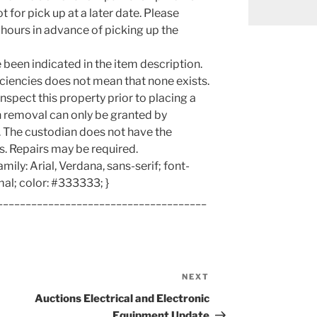
 for pick up at a later date. Please
hours in advance of picking up the
been indicated in the item description.
iencies does not mean that none exists.
nspect this property prior to placing a
n removal can only be granted by
g. The custodian does not have the
s. Repairs may be required.
amily: Arial, Verdana, sans-serif; font-
mal; color: #333333; }
_____________________________________
NEXT
Next
Post
Auctions Electrical and Electronic
Equipment Update