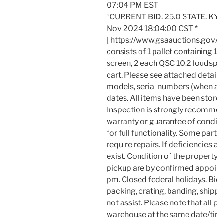
07:04 PM EST
*CURRENT BID: 25.0 STATE: KY
Nov 2024 18:04:00 CST *
[ https://www.gsaauctions.gov
consists of 1 pallet containing 
screen, 2 each QSC 10.2 louds
cart. Please see attached detai
models, serial numbers (when ap
dates. All items have been store
Inspection is strongly recomm
warranty or guarantee of condit
for full functionality. Some p
require repairs. If deficiencies
exist. Condition of the propert
pickup are by confirmed appoi
pm. Closed federal holidays. Bi
packing, crating, banding, ship
not assist. Please note that a
warehouse at the same date/ti