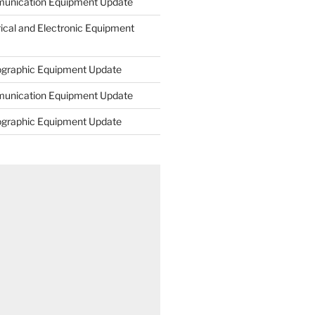
unication Equipment Update
rical and Electronic Equipment
ographic Equipment Update
unication Equipment Update
ographic Equipment Update