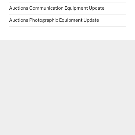
Auctions Communication Equipment Update
Auctions Photographic Equipment Update