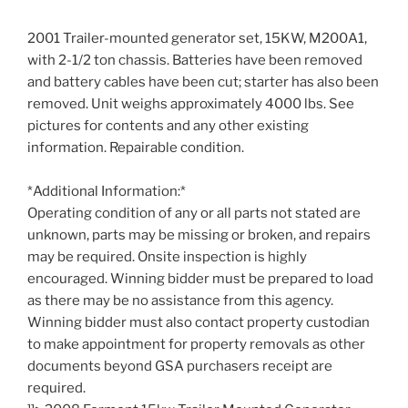
2001 Trailer-mounted generator set, 15KW, M200A1,
with 2-1/2 ton chassis. Batteries have been removed
and battery cables have been cut; starter has also been
removed. Unit weighs approximately 4000 lbs. See
pictures for contents and any other existing
information. Repairable condition.
*Additional Information:*
Operating condition of any or all parts not stated are
unknown, parts may be missing or broken, and repairs
may be required. Onsite inspection is highly
encouraged. Winning bidder must be prepared to load
as there may be no assistance from this agency.
Winning bidder must also contact property custodian
to make appointment for property removals as other
documents beyond GSA purchasers receipt are
required.