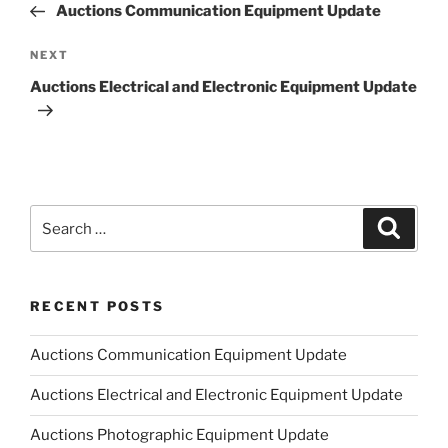
Post
Auctions Communication Equipment Update
Next
NEXT
Post
Auctions Electrical and Electronic Equipment Update
Search
Search
for:
RECENT POSTS
Auctions Communication Equipment Update
Auctions Electrical and Electronic Equipment Update
Auctions Photographic Equipment Update