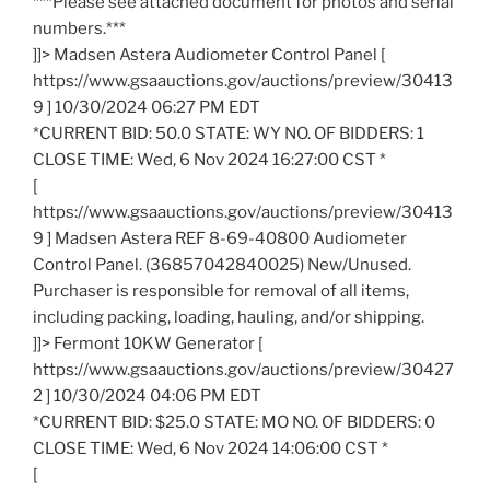
***Please see attached document for photos and serial
numbers.***
]]> Madsen Astera Audiometer Control Panel [
https://www.gsaauctions.gov/auctions/preview/30413
9 ] 10/30/2024 06:27 PM EDT
*CURRENT BID: 50.0 STATE: WY NO. OF BIDDERS: 1
CLOSE TIME: Wed, 6 Nov 2024 16:27:00 CST *
[
https://www.gsaauctions.gov/auctions/preview/30413
9 ] Madsen Astera REF 8-69-40800 Audiometer
Control Panel. (36857042840025) New/Unused.
Purchaser is responsible for removal of all items,
including packing, loading, hauling, and/or shipping.
]]> Fermont 10KW Generator [
https://www.gsaauctions.gov/auctions/preview/30427
2 ] 10/30/2024 04:06 PM EDT
*CURRENT BID: $25.0 STATE: MO NO. OF BIDDERS: 0
CLOSE TIME: Wed, 6 Nov 2024 14:06:00 CST *
[