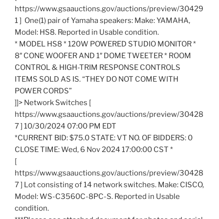
https://www.gsaauctions.gov/auctions/preview/30429
1 ] One(1) pair of Yamaha speakers: Make: YAMAHA,
Model: HS8. Reported in Usable condition.
* MODEL HS8 * 120W POWERED STUDIO MONITOR *
8″ CONE WOOFER AND 1″ DOME TWEETER * ROOM
CONTROL & HIGH-TRIM RESPONSE CONTROLS
ITEMS SOLD AS IS. “THEY DO NOT COME WITH
POWER CORDS”
]]> Network Switches [
https://www.gsaauctions.gov/auctions/preview/30428
7 ] 10/30/2024 07:00 PM EDT
*CURRENT BID: $75.0 STATE: VT NO. OF BIDDERS: 0
CLOSE TIME: Wed, 6 Nov 2024 17:00:00 CST *
[
https://www.gsaauctions.gov/auctions/preview/30428
7 ] Lot consisting of 14 network switches. Make: CISCO,
Model: WS-C3560C-8PC-S. Reported in Usable
condition.