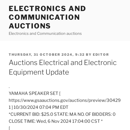
Skip
ELECTRONICS AND
to
COMMUNICATION
content
AUCTIONS
Electronics and Communication auctions
POSTED
THURSDAY, 31 OCTOBER 2024, 9:32
BY
EDITOR
ON
Auctions Electrical and Electronic
Equipment Update
.
YAMAHA SPEAKER SET [
https://www.gsaauctions.gov/auctions/preview/30429
1 ] 10/30/2024 07:04 PM EDT
*CURRENT BID: $25.0 STATE: MA NO. OF BIDDERS: 0
CLOSE TIME: Wed, 6 Nov 2024 17:04:00 CST *
[