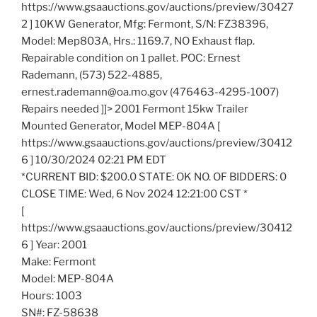
https://www.gsaauctions.gov/auctions/preview/30427
2 ] 10KW Generator, Mfg: Fermont, S/N: FZ38396,
Model: Mep803A, Hrs.: 1169.7, NO Exhaust flap.
Repairable condition on 1 pallet. POC: Ernest
Rademann, (573) 522-4885,
ernest.rademann@oa.mo.gov (476463-4295-1007)
Repairs needed ]]> 2001 Fermont 15kw Trailer
Mounted Generator, Model MEP-804A [
https://www.gsaauctions.gov/auctions/preview/30412
6 ] 10/30/2024 02:21 PM EDT
*CURRENT BID: $200.0 STATE: OK NO. OF BIDDERS: 0
CLOSE TIME: Wed, 6 Nov 2024 12:21:00 CST *
[
https://www.gsaauctions.gov/auctions/preview/30412
6 ] Year: 2001
Make: Fermont
Model: MEP-804A
Hours: 1003
SN#: FZ-58638