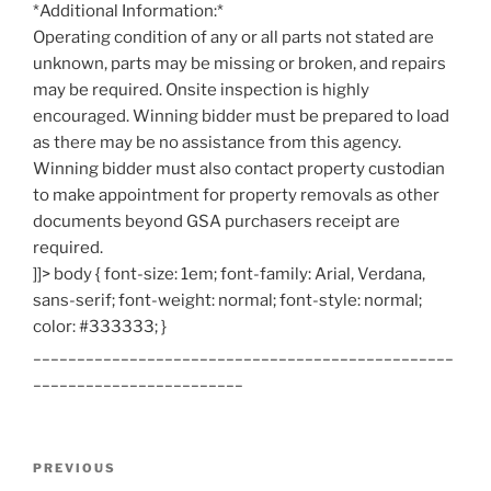
*Additional Information:*
Operating condition of any or all parts not stated are
unknown, parts may be missing or broken, and repairs
may be required. Onsite inspection is highly
encouraged. Winning bidder must be prepared to load
as there may be no assistance from this agency.
Winning bidder must also contact property custodian
to make appointment for property removals as other
documents beyond GSA purchasers receipt are
required.
]]> body { font-size: 1em; font-family: Arial, Verdana,
sans-serif; font-weight: normal; font-style: normal;
color: #333333; }
________________________________________________
________________________
Post
Previous
PREVIOUS
navigation