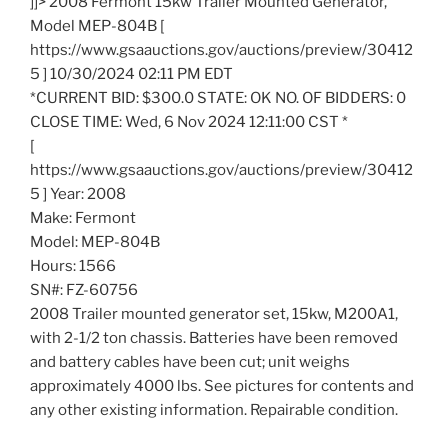
]]> 2008 Fermont 15kw Trailer Mounted Generator,
Model MEP-804B [
https://www.gsaauctions.gov/auctions/preview/30412
5 ] 10/30/2024 02:11 PM EDT
*CURRENT BID: $300.0 STATE: OK NO. OF BIDDERS: 0
CLOSE TIME: Wed, 6 Nov 2024 12:11:00 CST *
[
https://www.gsaauctions.gov/auctions/preview/30412
5 ] Year: 2008
Make: Fermont
Model: MEP-804B
Hours: 1566
SN#: FZ-60756
2008 Trailer mounted generator set, 15kw, M200A1,
with 2-1/2 ton chassis. Batteries have been removed
and battery cables have been cut; unit weighs
approximately 4000 lbs. See pictures for contents and
any other existing information. Repairable condition.