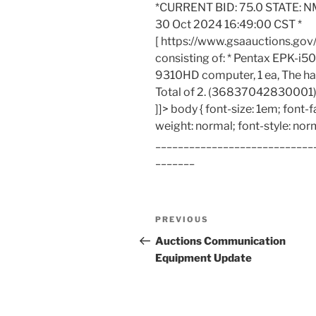
*CURRENT BID: 75.0 STATE: N
30 Oct 2024 16:49:00 CST *
[ https://www.gsaauctions.gov
consisting of: * Pentax EPK-i50
9310HD computer, 1 ea, The ha
Total of 2. (36837042830001)
]]> body { font-size: 1em; font-f
weight: normal; font-style: nor
____________________________
_______
Post
Previous
PREVIOUS
navigation
Post
Auctions Communication
Equipment Update