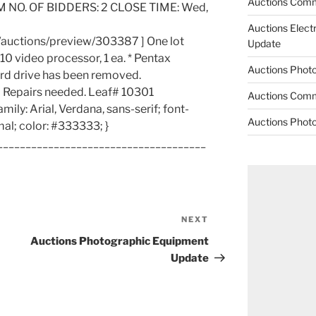
Auctions Comm
M NO. OF BIDDERS: 2 CLOSE TIME: Wed,
Auctions Elect
/auctions/preview/303387 ] One lot
Update
10 video processor, 1 ea. * Pentax
Auctions Phot
rd drive has been removed.
 Repairs needed. Leaf# 10301
Auctions Comm
amily: Arial, Verdana, sans-serif; font-
Auctions Phot
mal; color: #333333; }
_____________________________________
NEXT
Next
Post
Auctions Photographic Equipment
Update