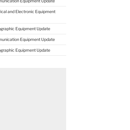
unication Equipment Update
rical and Electronic Equipment
ographic Equipment Update
unication Equipment Update
ographic Equipment Update