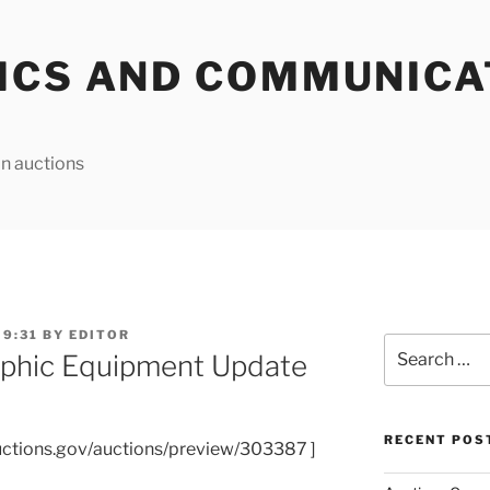
ICS AND COMMUNICA
n auctions
 9:31
BY
EDITOR
Search
phic Equipment Update
for:
RECENT POS
uctions.gov/auctions/preview/303387 ]