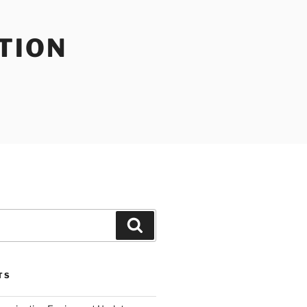
TION
Search
TS