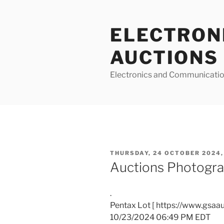
Skip
to
ELECTRON
content
AUCTIONS
Electronics and Communicatio
POSTED
THURSDAY, 24 OCTOBER 2024,
ON
Auctions Photogra
.
Pentax Lot [ https://www.gsaa
10/23/2024 06:49 PM EDT