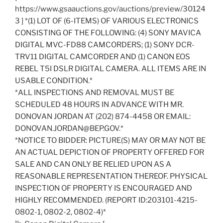
https://www.gsaauctions.gov/auctions/preview/30124
3 ] *(1) LOT OF (6-ITEMS) OF VARIOUS ELECTRONICS
CONSISTING OF THE FOLLOWING: (4) SONY MAVICA
DIGITAL MVC-FD88 CAMCORDERS; (1) SONY DCR-
TRV11 DIGITAL CAMCORDER AND (1) CANON EOS
REBEL T5I DSLR DIGITAL CAMERA. ALL ITEMS ARE IN
USABLE CONDITION.*
*ALL INSPECTIONS AND REMOVAL MUST BE
SCHEDULED 48 HOURS IN ADVANCE WITH MR.
DONOVAN JORDAN AT (202) 874-4458 OR EMAIL:
DONOVAN.JORDAN@BEP.GOV.*
*NOTICE TO BIDDER: PICTURE(S) MAY OR MAY NOT BE
AN ACTUAL DEPICTION OF PROPERTY OFFERED FOR
SALE AND CAN ONLY BE RELIED UPON AS A
REASONABLE REPRESENTATION THEREOF. PHYSICAL
INSPECTION OF PROPERTY IS ENCOURAGED AND
HIGHLY RECOMMENDED. (REPORT ID:203101-4215-
0802-1, 0802-2, 0802-4)*