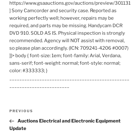
https://www.gsaauctions.gov/auctions/preview/301131
] Sony Camcorder and security case. Reported as
working perfectly well; however, repairs may be
required, and parts may be missing. Handycam DCR
DVD 910. SOLD AS IS. Physical inspection is strongly
recommended. Agency will NOT assist with removal,
so please plan accordingly. (ICN: 709241-4206 #0007)
]]> body { font-size: 1em; font-family: Arial, Verdana,
sans-serif; font-weight: normal; font-style: normal;
color: #333333; }
________________________________________________
________________________
Post
Previous
PREVIOUS
navigation
Post
Auctions Electrical and Electronic Equipment
Update