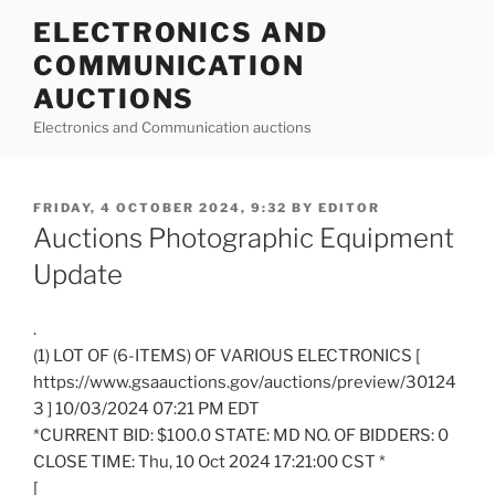
Skip
ELECTRONICS AND
to
COMMUNICATION
content
AUCTIONS
Electronics and Communication auctions
POSTED
FRIDAY, 4 OCTOBER 2024, 9:32
BY
EDITOR
ON
Auctions Photographic Equipment
Update
.
(1) LOT OF (6-ITEMS) OF VARIOUS ELECTRONICS [
https://www.gsaauctions.gov/auctions/preview/30124
3 ] 10/03/2024 07:21 PM EDT
*CURRENT BID: $100.0 STATE: MD NO. OF BIDDERS: 0
CLOSE TIME: Thu, 10 Oct 2024 17:21:00 CST *
[