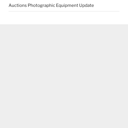
Auctions Photographic Equipment Update