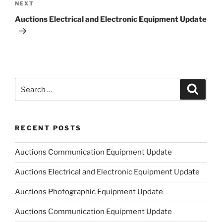
Next
NEXT
Post
Auctions Electrical and Electronic Equipment Update
Search
Search
for:
RECENT POSTS
Auctions Communication Equipment Update
Auctions Electrical and Electronic Equipment Update
Auctions Photographic Equipment Update
Auctions Communication Equipment Update