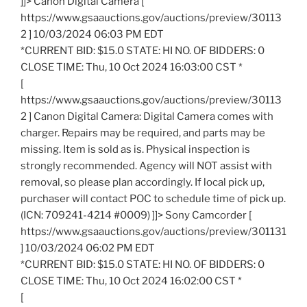
]]> Canon Digital Camera [
https://www.gsaauctions.gov/auctions/preview/30113
2 ] 10/03/2024 06:03 PM EDT
*CURRENT BID: $15.0 STATE: HI NO. OF BIDDERS: 0
CLOSE TIME: Thu, 10 Oct 2024 16:03:00 CST *
[
https://www.gsaauctions.gov/auctions/preview/30113
2 ] Canon Digital Camera: Digital Camera comes with
charger. Repairs may be required, and parts may be
missing. Item is sold as is. Physical inspection is
strongly recommended. Agency will NOT assist with
removal, so please plan accordingly. If local pick up,
purchaser will contact POC to schedule time of pick up.
(ICN: 709241-4214 #0009) ]]> Sony Camcorder [
https://www.gsaauctions.gov/auctions/preview/301131
] 10/03/2024 06:02 PM EDT
*CURRENT BID: $15.0 STATE: HI NO. OF BIDDERS: 0
CLOSE TIME: Thu, 10 Oct 2024 16:02:00 CST *
[