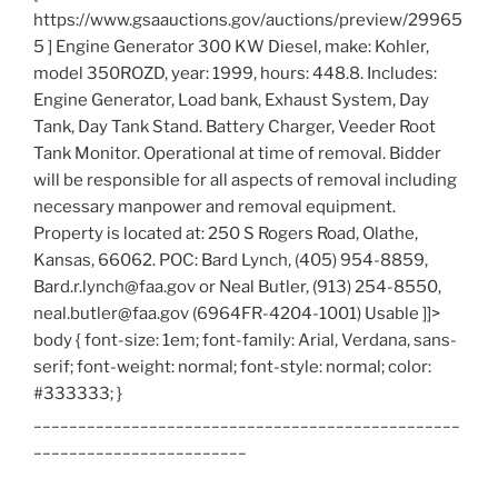
https://www.gsaauctions.gov/auctions/preview/29965
5 ] Engine Generator 300 KW Diesel, make: Kohler,
model 350ROZD, year: 1999, hours: 448.8. Includes:
Engine Generator, Load bank, Exhaust System, Day
Tank, Day Tank Stand. Battery Charger, Veeder Root
Tank Monitor. Operational at time of removal. Bidder
will be responsible for all aspects of removal including
necessary manpower and removal equipment.
Property is located at: 250 S Rogers Road, Olathe,
Kansas, 66062. POC: Bard Lynch, (405) 954-8859,
Bard.r.lynch@faa.gov or Neal Butler, (913) 254-8550,
neal.butler@faa.gov (6964FR-4204-1001) Usable ]]>
body { font-size: 1em; font-family: Arial, Verdana, sans-
serif; font-weight: normal; font-style: normal; color:
#333333; }
________________________________________________
________________________