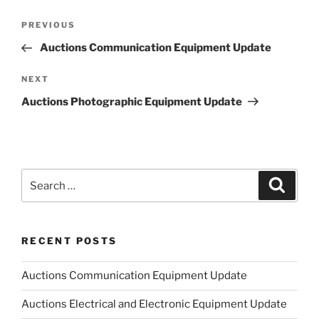
Post
Previous
PREVIOUS
navigation
Post
Auctions Communication Equipment Update
Next
NEXT
Post
Auctions Photographic Equipment Update
Search
Search
for:
RECENT POSTS
Auctions Communication Equipment Update
Auctions Electrical and Electronic Equipment Update