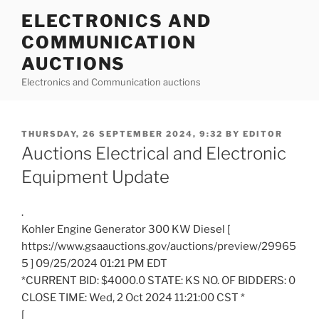
Skip
ELECTRONICS AND
to
COMMUNICATION
content
AUCTIONS
Electronics and Communication auctions
POSTED
THURSDAY, 26 SEPTEMBER 2024, 9:32
BY
EDITOR
ON
Auctions Electrical and Electronic
Equipment Update
.
Kohler Engine Generator 300 KW Diesel [
https://www.gsaauctions.gov/auctions/preview/29965
5 ] 09/25/2024 01:21 PM EDT
*CURRENT BID: $4000.0 STATE: KS NO. OF BIDDERS: 0
CLOSE TIME: Wed, 2 Oct 2024 11:21:00 CST *
[