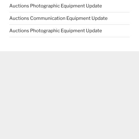
Auctions Photographic Equipment Update
Auctions Communication Equipment Update
Auctions Photographic Equipment Update