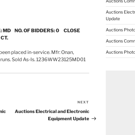
Auctions Comm
Auctions Elect
Update
Auctions Phot
: MD NO. OF BIDDERS: 0 CLOSE
 CT.
Auctions Comm
been placed in-service. Mfr: Onan,
Auctions Phot
t runs. Sold As-Is. 1236WW23125MD01
NEXT
Next
Post
nic
Auctions Electrical and Electronic
Equipment Update