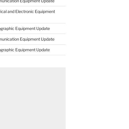
unication Equipment Update
rical and Electronic Equipment
ographic Equipment Update
unication Equipment Update
ographic Equipment Update