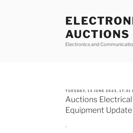
Skip
to
ELECTRON
content
AUCTIONS
Electronics and Communicatio
POSTED
TUESDAY, 13 JUNE 2023, 17:31
ON
Auctions Electrical
Equipment Update
.