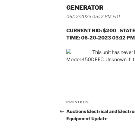
GENERATOR
06/12/2023 05:12 PM EDT
CURRENT BID: $200 STATE
TIME: 06-20-2023 03:12 PM
This unit has never 
Model:450DFEC. Unknown if i
Post
Previous
PREVIOUS
navigation
Post
Auctions Electrical and Electro
Equipment Update