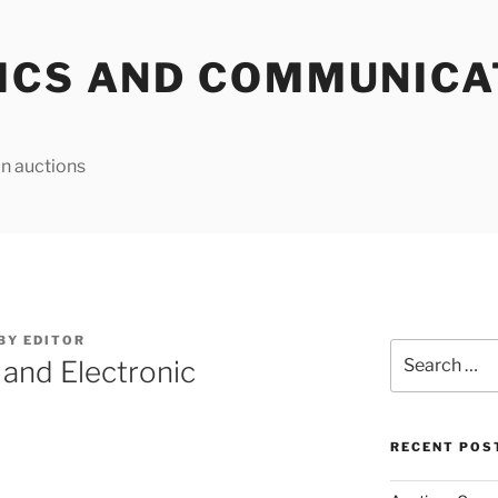
ICS AND COMMUNICA
n auctions
BY
EDITOR
Search
 and Electronic
for:
RECENT POS