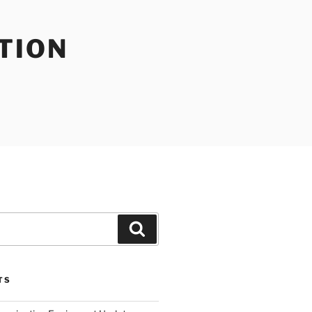
TION
Search
TS