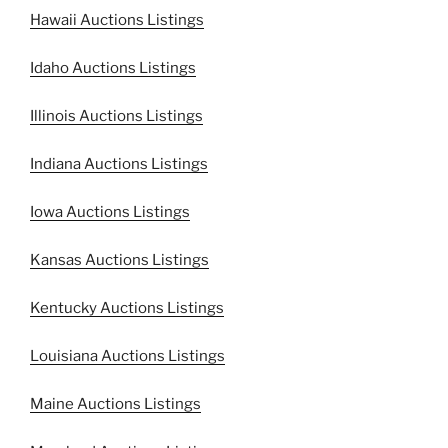
Hawaii Auctions Listings
Idaho Auctions Listings
Illinois Auctions Listings
Indiana Auctions Listings
Iowa Auctions Listings
Kansas Auctions Listings
Kentucky Auctions Listings
Louisiana Auctions Listings
Maine Auctions Listings