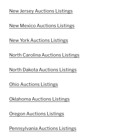
New Jersey Auctions Listings
New Mexico Auctions Listings
New York Auctions Listings
North Carolina Auctions Listings
North Dakota Auctions Listings
Ohio Auctions Listings
Oklahoma Auctions Listings
Oregon Auctions Listings
Pennsylvania Auctions Listings