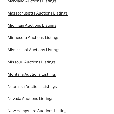
Maryland Auctions Listings
Massachusetts Auctions Listings
Michigan Auctions Listings
Minnesota Auctions Listings
Mississippi Auctions Listings
Missouri Auctions Listings
Montana Auctions Listings
Nebraska Auctions Listings
Nevada Auctions Listings
New Hampshire Auctions Listings