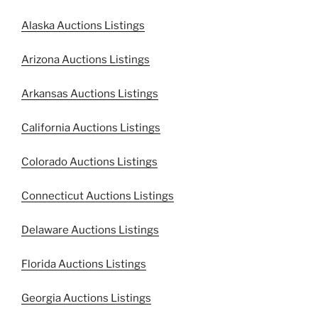
Alaska Auctions Listings
Arizona Auctions Listings
Arkansas Auctions Listings
California Auctions Listings
Colorado Auctions Listings
Connecticut Auctions Listings
Delaware Auctions Listings
Florida Auctions Listings
Georgia Auctions Listings