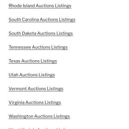
Rhode Island Auctions Listings
South Carolina Auctions Listings
South Dakota Auctions Listings
Tennessee Auctions Listings
Texas Auctions Listings
Utah Auctions Listings
Vermont Auctions Listings
Virginia Auctions Listings
Washington Auctions Listings