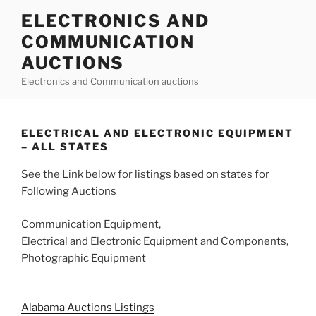
Skip
ELECTRONICS AND
to
COMMUNICATION
content
AUCTIONS
Electronics and Communication auctions
ELECTRICAL AND ELECTRONIC EQUIPMENT
– ALL STATES
See the Link below for listings based on states for
Following Auctions
Communication Equipment,
Electrical and Electronic Equipment and Components,
Photographic Equipment
Alabama Auctions Listings